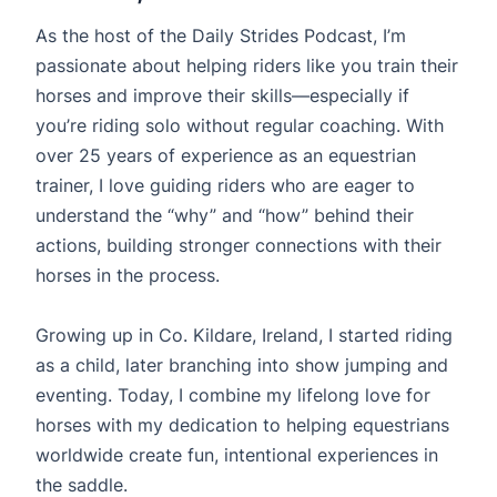
As the host of the Daily Strides Podcast, I’m
passionate about helping riders like you train their
horses and improve their skills—especially if
you’re riding solo without regular coaching. With
over 25 years of experience as an equestrian
trainer, I love guiding riders who are eager to
understand the “why” and “how” behind their
actions, building stronger connections with their
horses in the process.
Growing up in Co. Kildare, Ireland, I started riding
as a child, later branching into show jumping and
eventing. Today, I combine my lifelong love for
horses with my dedication to helping equestrians
worldwide create fun, intentional experiences in
the saddle.