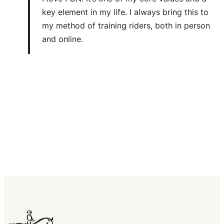
key element in my life. I always bring this to
my method of training riders, both in person
and online.