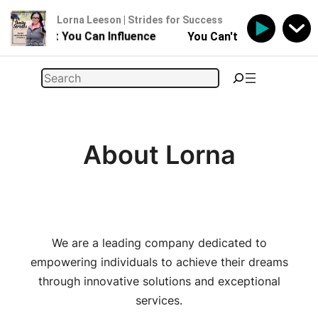
Lorna Leeson | Strides for Success
Horse - But You Can Influence
You Can't Control Your H
Skip
Search
to
content
About Lorna
We are a leading company dedicated to
empowering individuals to achieve their dreams
through innovative solutions and exceptional
services.