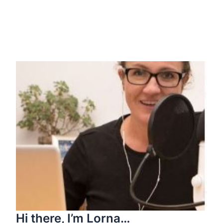
Hi there, I’m Lorna…