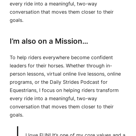
every ride into a meaningful, two-way
conversation that moves them closer to their
goals.
I’m also on a Mission…
To help riders everywhere become confident
leaders for their horses. Whether through in-
person lessons, virtual online live lessons, online
programs, or the Daily Strides Podcast for
Equestrians, I focus on helping riders transform
every ride into a meaningful, two-way
conversation that moves them closer to their
goals.
I love FUN! It’s one of my core values and a