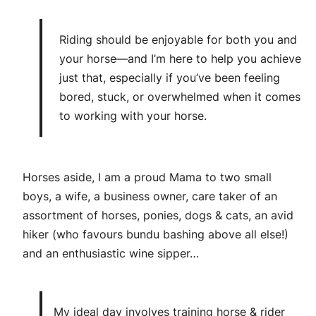
Riding should be enjoyable for both you and
your horse—and I’m here to help you achieve
just that, especially if you’ve been feeling
bored, stuck, or overwhelmed when it comes
to working with your horse.
Horses aside, I am a proud Mama to two small
boys, a wife, a business owner, care taker of an
assortment of horses, ponies, dogs & cats, an avid
hiker (who favours bundu bashing above all else!)
and an enthusiastic wine sipper…
My ideal day involves training horse & rider