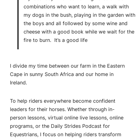
combinations who want to learn, a walk with
my dogs in the bush, playing in the garden with
the boys and all followed by some wine and
cheese with a good book while we wait for the
fire to burn. It’s a good life
I divide my time between our farm in the Eastern
Cape in sunny South Africa and our home in
Ireland.
To help riders everywhere become confident
leaders for their horses. Whether through in-
person lessons, virtual online live lessons, online
programs, or the Daily Strides Podcast for
Equestrians, I focus on helping riders transform