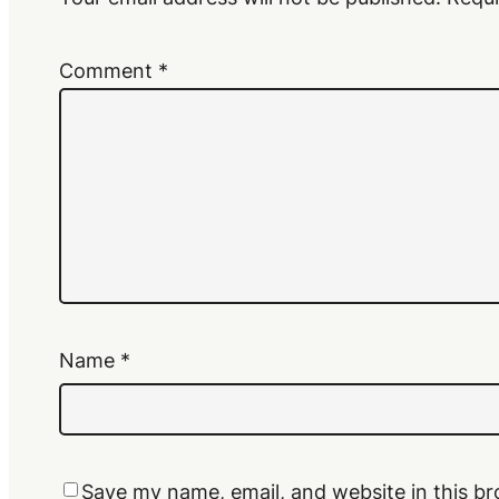
Comment
*
Name
*
Save my name, email, and website in this br