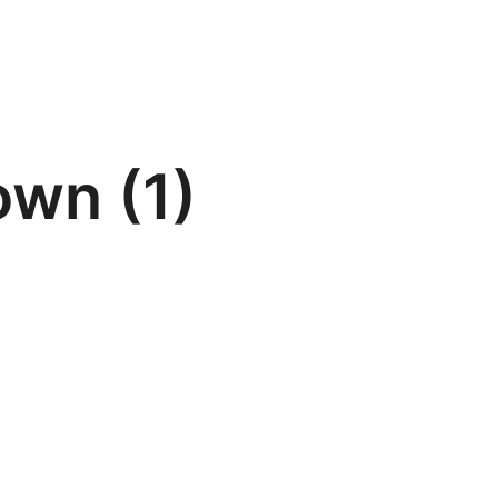
own (1)