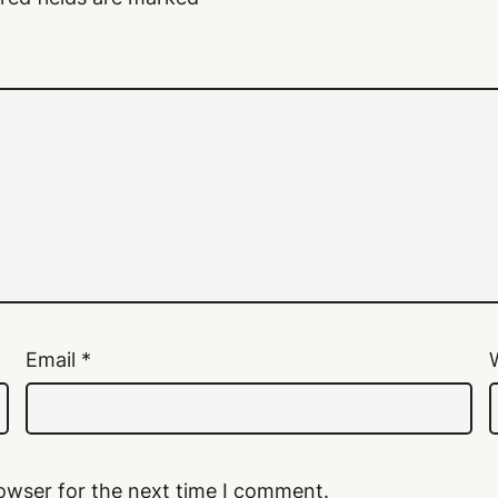
Email
*
owser for the next time I comment.