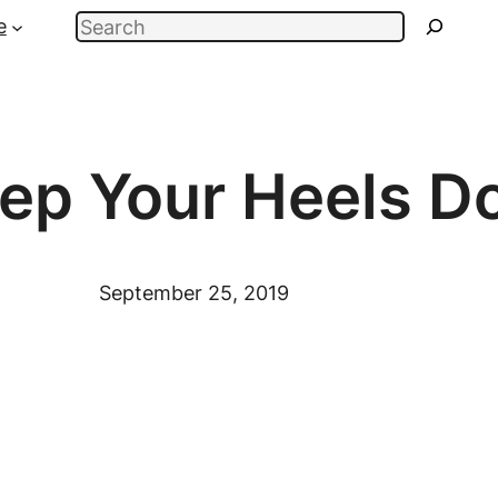
Search
e
ep Your Heels D
September 25, 2019