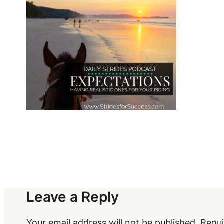
Leave a Reply
Your email address will not be published.
Requi