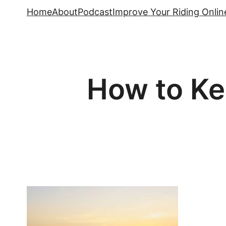
Skip
Home
About
Podcast
Improve Your Riding Onlin
to
content
How to Ke