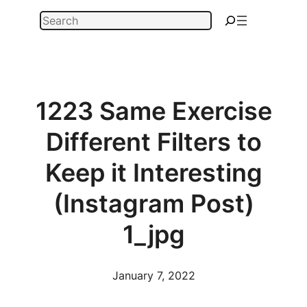
Skip
Search
to
content
1223 Same Exercise
Different Filters to
Keep it Interesting
(Instagram Post)
1_jpg
January 7, 2022