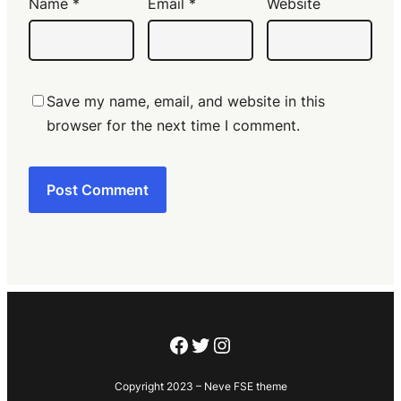
Name
*
Email
*
Website
Save my name, email, and website in this
browser for the next time I comment.
Facebook
Twitter
Instagram
Copyright 2023 – Neve FSE theme