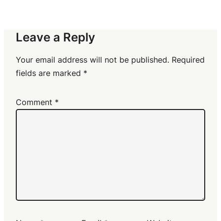
Leave a Reply
Your email address will not be published.
Required
fields are marked
*
Comment
*