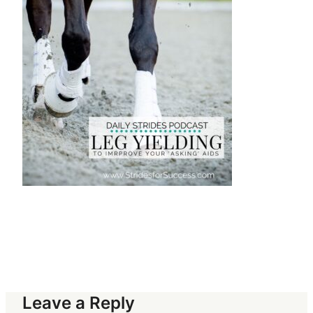
Leave a Reply