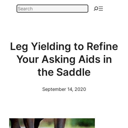
Skip
Search
to
content
Leg Yielding to Refine
Your Asking Aids in
the Saddle
September 14, 2020