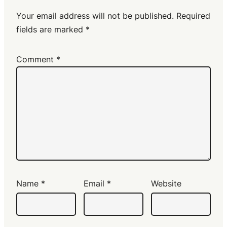
Your email address will not be published.
Required
fields are marked
*
Comment
*
Name
*
Email
*
Website