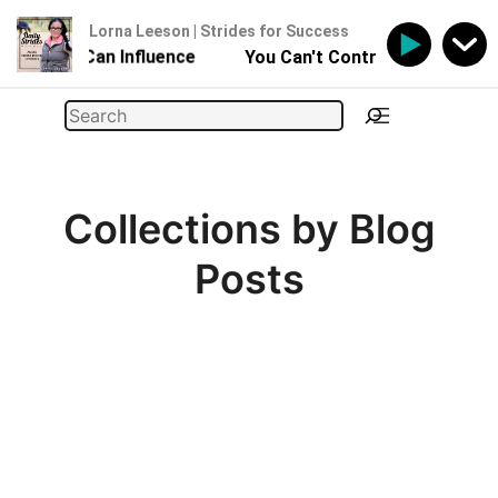
Lorna Leeson | Strides for Success
- But You Can Influence
You Can't Control Your Horse 
Skip
Search
to
content
Collections by Blog
Posts