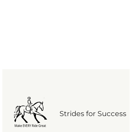
Strides for Success