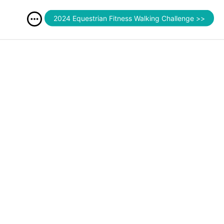
2024 Equestrian Fitness Walking Challenge >>