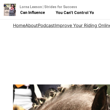
Lorna Leeson | Strides for Success
 But You Can Influence
You Can't Control Your Horse -
Skip
Home
About
Podcast
Improve Your Riding Onlin
to
content