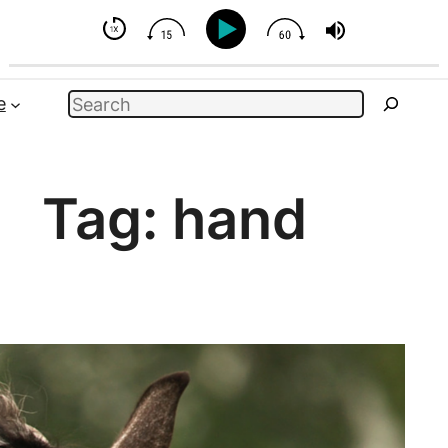
 But You Can Influence
Search
e
Tag:
hand