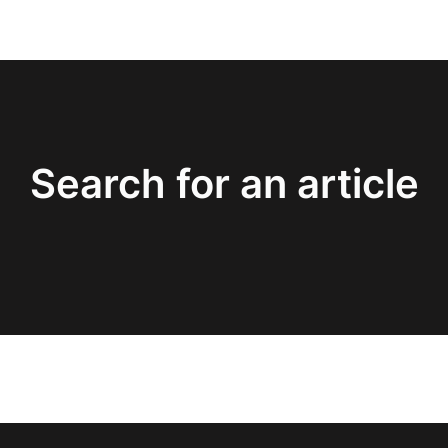
Search for an article