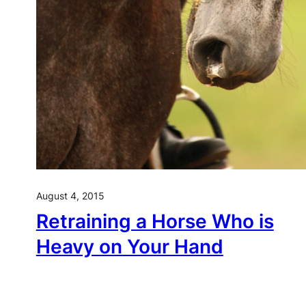
August 4, 2015
Retraining a Horse Who is
Heavy on Your Hand