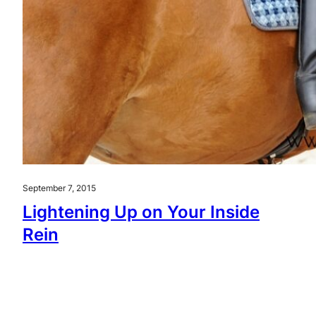
September 7, 2015
Lightening Up on Your Inside
Rein