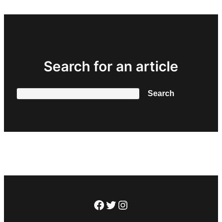
Search for an article
Search
Search
Facebook
Twitter
Instagram