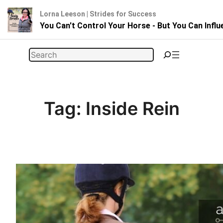
Lorna Leeson | Strides for Success
You Can't Control Your Horse - But You Can Infl
Skip
Search
to
content
Tag:
Inside Rein