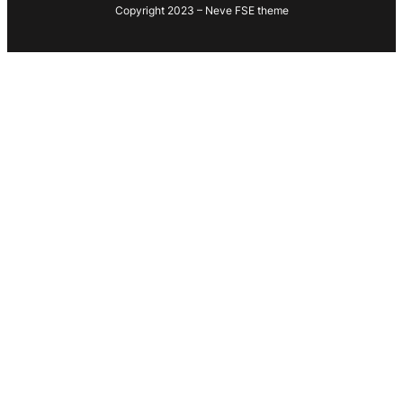
Copyright 2023 – Neve FSE theme