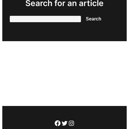
Search for an article
Search
Search
Facebook
Twitter
Instagram