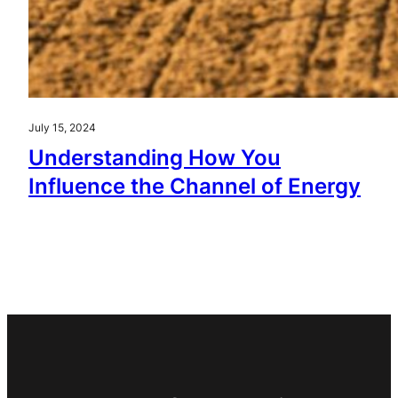
July 15, 2024
Understanding How You
Influence the Channel of Energy