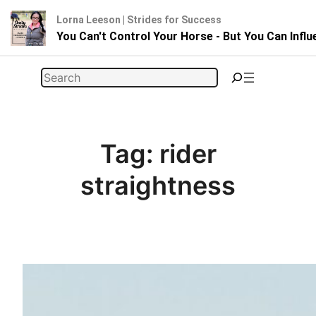
Lorna Leeson | Strides for Success
You Can't Control Your Horse - But You Can Infl
Skip
Search
to
content
Tag:
rider
straightness