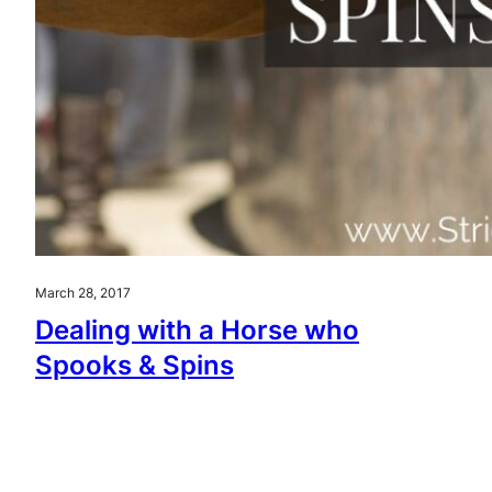
March 28, 2017
Dealing with a Horse who
Spooks & Spins