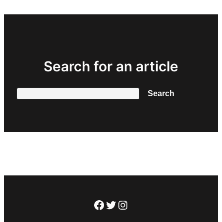
Search for an article
Search
Search
Facebook
Twitter
Instagram