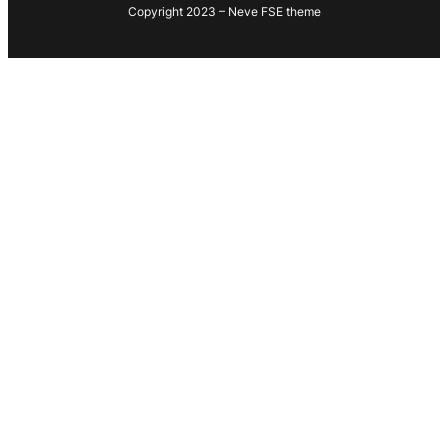
Copyright 2023 – Neve FSE theme