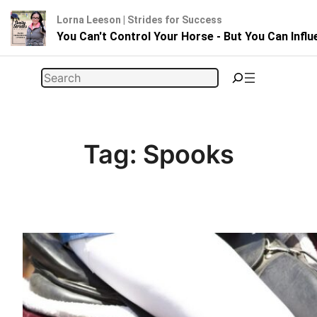
Lorna Leeson | Strides for Success
You Can't Control Your Horse - But You Can Infl
Skip
Search
to
content
Tag:
Spooks