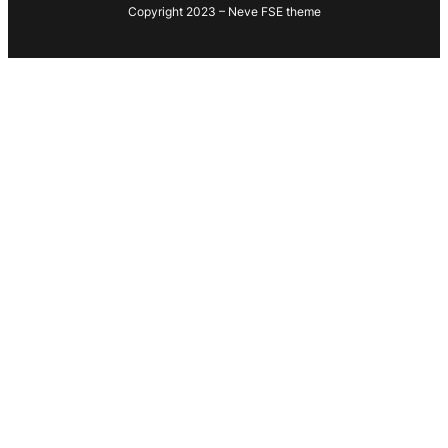
Copyright 2023 – Neve FSE theme