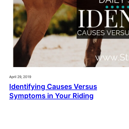
April 29, 2019
Identifying Causes Versus
Symptoms in Your Riding