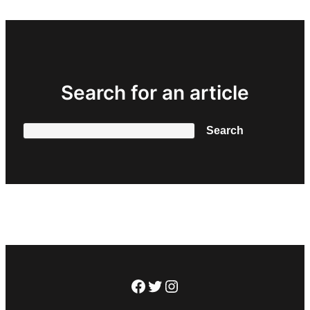
Search for an article
Search
Search
Facebook
Twitter
Instagram