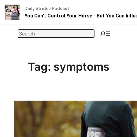
Daily Strides Podcast
You Can't Control Your Horse - But You Can Infl
Skip
Search
to
content
Tag:
symptoms