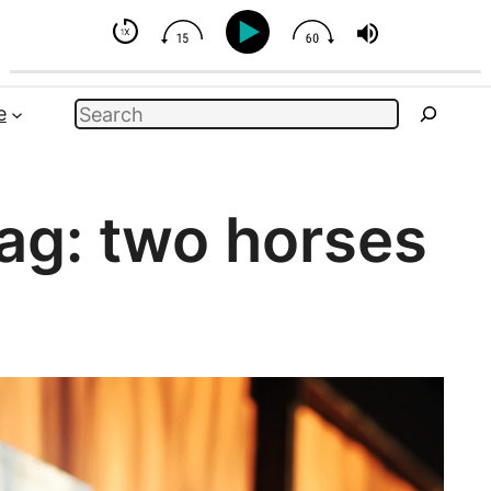
But You Can Influence
Search
e
ag:
two horses