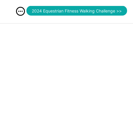
2024 Equestrian Fitness Walking Challenge >>