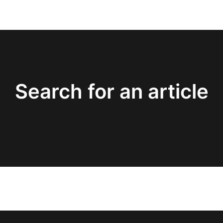
Search for an article