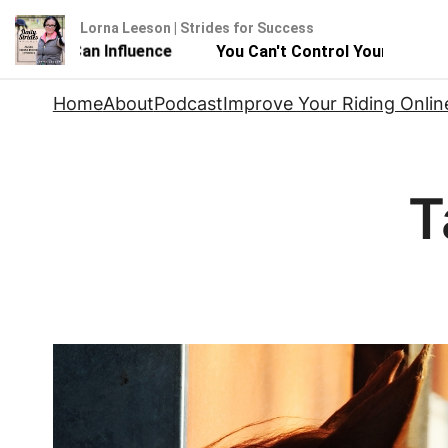
Lorna Leeson | Strides for Success
But You Can Influence
You Can't Control Your Horse - 
Skip
Home
About
Podcast
Improve Your Riding Onlin
to
content
T