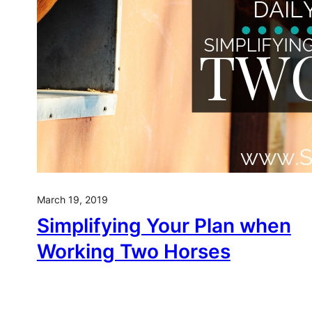
March 19, 2019
Simplifying Your Plan when
Working Two Horses