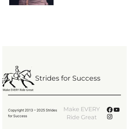
Strides for Success
Faceb
YouT
Make EVERY
Copyright 2013 – 2025 Strides
Instag
for Success
Ride Great