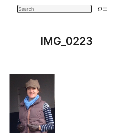
Skip
Search
to
content
IMG_0223