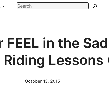
Search
e
 FEEL in the Sad
 Riding Lessons 
October 13, 2015