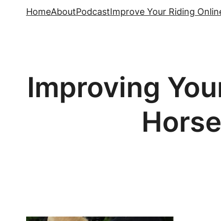
Skip
Home
About
Podcast
Improve Your Riding Onlin
to
content
Improving Your
Horse