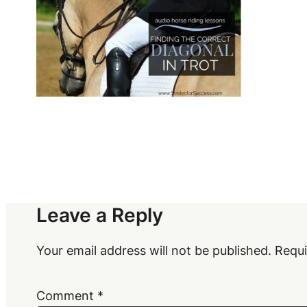
Leave a Reply
Your email address will not be published.
Requi
Comment
*