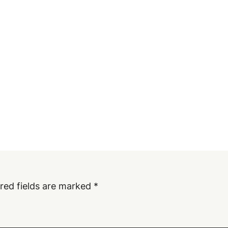
red fields are marked
*