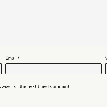
Email
*
owser for the next time I comment.