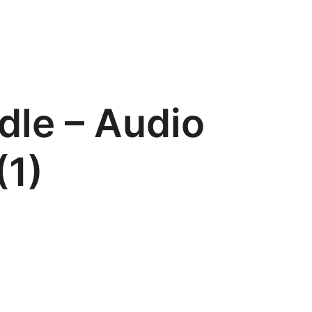
dle – Audio
(1)