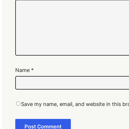
Name
*
Save my name, email, and website in this br