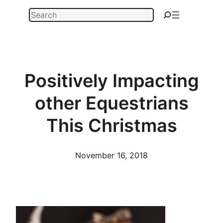
Skip
Search
to
content
Positively Impacting
other Equestrians
This Christmas
November 16, 2018