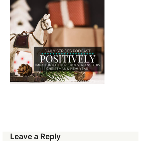
Leave a Reply