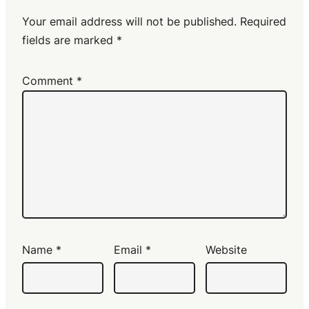
Your email address will not be published.
Required
fields are marked
*
Comment
*
Name
*
Email
*
Website