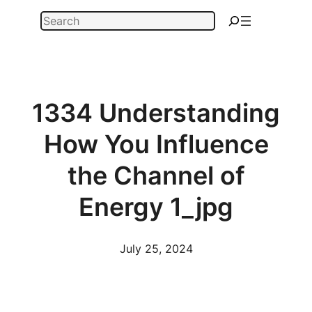
Skip
Search
to
content
1334 Understanding
How You Influence
the Channel of
Energy 1_jpg
July 25, 2024