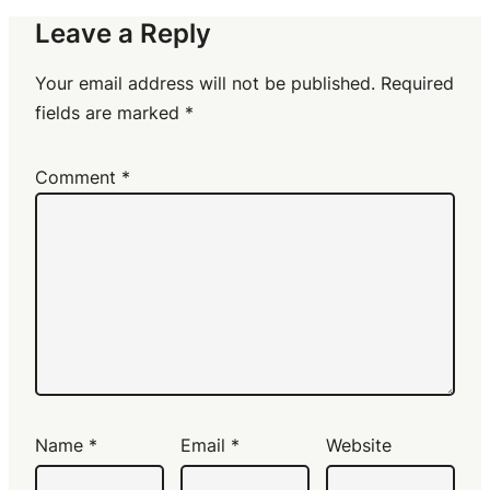
Leave a Reply
Your email address will not be published.
Required
fields are marked
*
Comment
*
Name
*
Email
*
Website