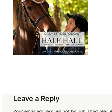
Leave a Reply
Your email address will not be published.
Requi