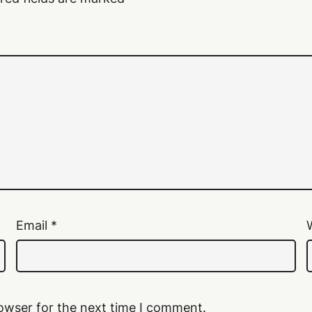
Email
*
owser for the next time I comment.