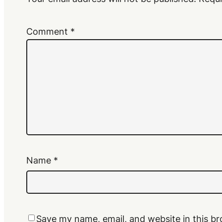
Comment
*
Name
*
Save my name, email, and website in this br