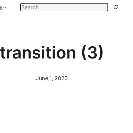
Search
e
transition (3)
June 1, 2020