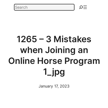
Skip
Search
to
content
1265 – 3 Mistakes
when Joining an
Online Horse Program
1_jpg
January 17, 2023