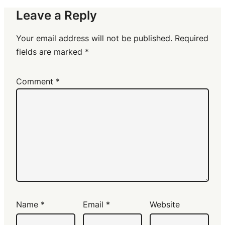
Leave a Reply
Your email address will not be published.
Required
fields are marked
*
Comment
*
Name
*
Email
*
Website