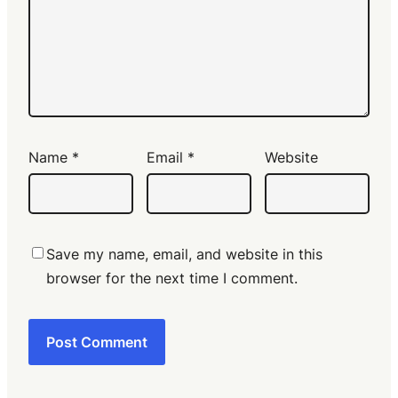
Name
*
Email
*
Website
Save my name, email, and website in this
browser for the next time I comment.