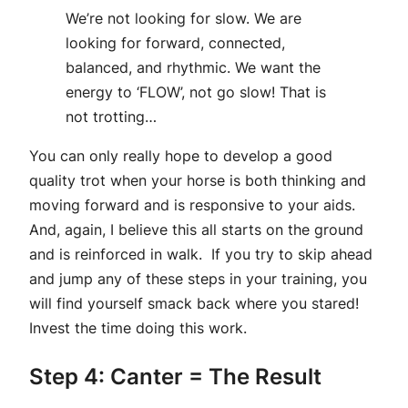
We’re not looking for slow. We are
looking for forward, connected,
balanced, and rhythmic. We want the
energy to ‘FLOW’, not go slow! That is
not trotting…
You can only really hope to develop a good
quality trot when your horse is both thinking and
moving forward and is responsive to your aids.
And, again, I believe this all starts on the ground
and is reinforced in walk. If you try to skip ahead
and jump any of these steps in your training, you
will find yourself smack back where you stared!
Invest the time doing this work.
Step 4: Canter = The Result