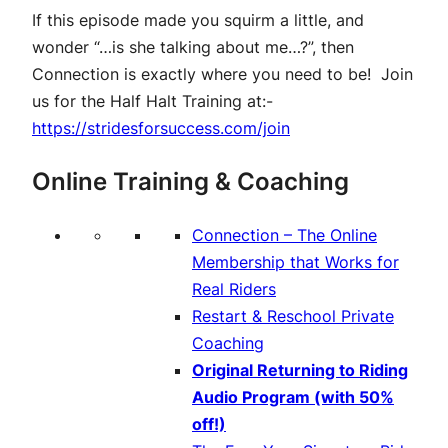
If this episode made you squirm a little, and
wonder “…is she talking about me…?”, then
Connection is exactly where you need to be! Join
us for the Half Halt Training at:-
https://stridesforsuccess.com/join
Online Training & Coaching
Connection – The Online
Membership that Works for
Real Riders
Restart & Reschool Private
Coaching
Original Returning to Riding
Audio Program (with 50%
off!)