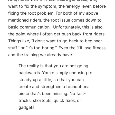
want to fix the symptom, the ‘energy level’, before
fixing the root problem. For both of my above
mentioned riders, the root issue comes down to
basic communication. Unfortunately, this is also
the point where I often get push back from riders.
Things like, “I don’t want to go back to beginner
stuff.” or “It’s too boring.”. Even the “I’ll lose fitness
and the training we already have.”
The reality is that you are not going
backwards. You’re simply choosing to
steady up a little, so that you can
create and strengthen a foundational
piece that’s been missing. No fast-
tracks, shortcuts, quick fixes, or
gadgets.