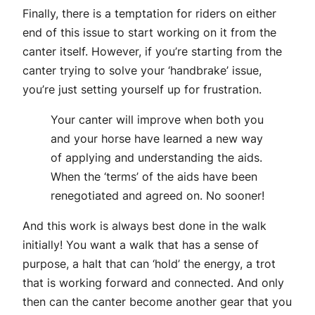
Finally, there is a temptation for riders on either
end of this issue to start working on it from the
canter itself. However, if you’re starting from the
canter trying to solve your ‘handbrake’ issue,
you’re just setting yourself up for frustration.
Your canter will improve when both you
and your horse have learned a new way
of applying and understanding the aids.
When the ‘terms’ of the aids have been
renegotiated and agreed on. No sooner!
And this work is always best done in the walk
initially! You want a walk that has a sense of
purpose, a halt that can ‘hold’ the energy, a trot
that is working forward and connected. And only
then can the canter become another gear that you