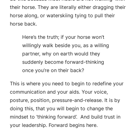
their horse. They are literally either dragging their
horse along, or waterskiing tying to pull their
horse back.
Here’s the truth; if your horse won’t
willingly walk beside you, as a willing
partner, why on earth would they
suddenly become forward-thinking
once you’re on their back?
This is where you need to begin to redefine your
communication and your aids. Your voice,
posture, position, pressure-and-release. It is by
doing this, that you will begin to change the
mindset to ‘thinking forward’. And build trust in
your leadership. Forward begins here.