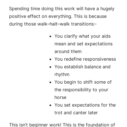
Spending time doing this work will have a hugely
positive effect on everything. This is because
during those walk–halt–walk transitions:-
You clarify what your aids
mean and set expectations
around them
You redefine responsiveness
You establish balance and
rhythm
You begin to shift some of
the responsibility to your
horse
You set expectations for the
trot and canter later
This isn’t beginner work! This is the foundation of