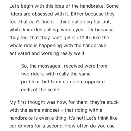
Let’s begin with this idea of the handbrake. Some
riders are obsessed with it. Either because they
feel that can’t find it – think galloping flat out,
white knuckles pulling, wide eyes… Or because
they feel that they can’t get it off! It’s like the
whole ride is happening with the handbrake
activated and working really well!
So, the messages I received were from
two riders, with really the same
problem, but from complete opposite
ends of the scale.
My first thought was how, for them, they’re stuck
with the same mindset – that riding with a
handbrake is even a thing. It’s not! Let’s think like
car drivers for a second. How often do you use