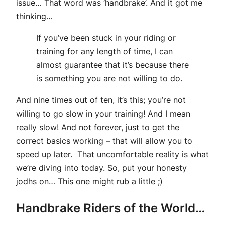
issue… That word was ‘handbrake’. And it got me
thinking…
If you’ve been stuck in your riding or
training for any length of time, I can
almost guarantee that it’s because there
is something you are not willing to do.
And nine times out of ten, it’s this; you’re not
willing to go slow in your training! And I mean
really slow! And not forever, just to get the
correct basics working – that will allow you to
speed up later. That uncomfortable reality is what
we’re diving into today. So, put your honesty
jodhs on… This one might rub a little ;)
Handbrake Riders of the World…