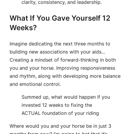
clarity, consistency, and leadership.
What If You Gave Yourself 12
Weeks?
Imagine dedicating the next three months to
building new associations with your aids…
Creating a mindset of forward-thinking in both
you and your horse. Improving responsiveness
and rhythm, along with developing more balance
and emotional control.
Summed up, what would happen if you
invested 12 weeks to fixing the
ACTUAL foundation of your riding
Where would you and your horse be in just 3
months from now? I’m going to bet that it’s