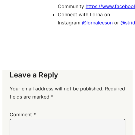
Community
https://www.faceboo
Connect with Lorna on
Instagram
@lornaleeson
or
@stri
Leave a Reply
Your email address will not be published.
Required
fields are marked
*
Comment
*