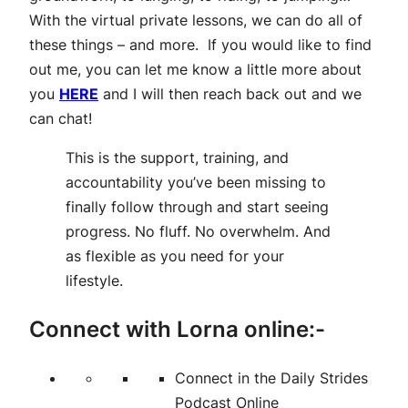
With the virtual private lessons, we can do all of
these things – and more. If you would like to find
out me, you can let me know a little more about
you
HERE
and I will then reach back out and we
can chat!
This is the support, training, and
accountability you’ve been missing to
finally follow through and start seeing
progress. No fluff. No overwhelm. And
as flexible as you need for your
lifestyle.
Connect with Lorna online:-
Connect in the Daily Strides
Podcast Online