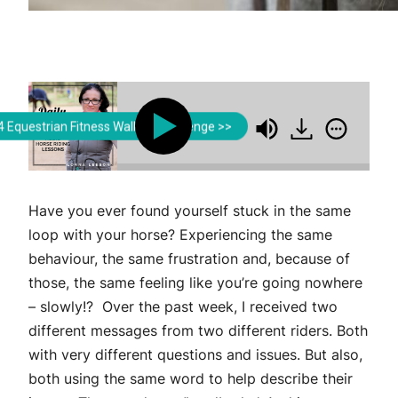
Lorna Leeson | Strides for Success
Lorna Leeson | Strides f
 Equestrian Fitness Walking Challenge >>
to Do in Order to Improve Your Riding
What You'r
Have you ever found yourself stuck in the same
loop with your horse? Experiencing the same
behaviour, the same frustration and, because of
those, the same feeling like you’re going nowhere
– slowly!? Over the past week, I received two
different messages from two different riders. Both
with very different questions and issues. But also,
both using the same word to help describe their