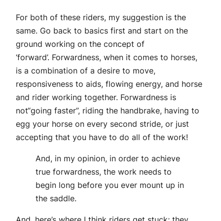
For both of these riders, my suggestion is the
same. Go back to basics first and start on the
ground working on the concept of
‘forward’. Forwardness, when it comes to horses,
is a combination of a desire to move,
responsiveness to aids, flowing energy, and horse
and rider working together. Forwardness is
not“going faster”, riding the handbrake, having to
egg your horse on every second stride, or just
accepting that you have to do all of the work!
And, in my opinion, in order to achieve
true forwardness, the work needs to
begin long before you ever mount up in
the saddle.
And, here’s where I think riders get stuck; they