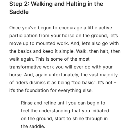
Step 2: Walking and Halting in the
Saddle
Once you’ve begun to encourage a little active
participation from your horse on the ground, let’s
move up to mounted work. And, let’s also go with
the basics and keep it simple! Walk, then halt, then
walk again. This is some of the most
transformative work you will ever do with your
horse. And, again unfortunately, the vast majority
of riders dismiss it as being “too basic”! It’s not –
it’s the foundation for everything else.
Rinse and refine until you can begin to
feel the understanding that you initiated
on the ground, start to shine through in
the saddle.