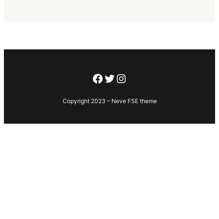
Facebook
Twitter
Instagram
Copyright 2023 – Neve FSE theme