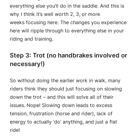
everything else you’ll do in the saddle. And this is
why I think it’s well worth 2, 3, or more
weeks focusing here. The changes you experience
here will ripple through to everything else in your
riding and training.
Step 3: Trot
(no handbrakes involved or
necessary!)
So without doing the earlier work in walk, many
riders think they should just focusing on slowing
down the trot – and this will solve all of their
issues. Nope! Slowing down leads to excess
tension, frustration (horse and rider), lack of
energy to actually ‘do’ anything, and just a flat
ride!