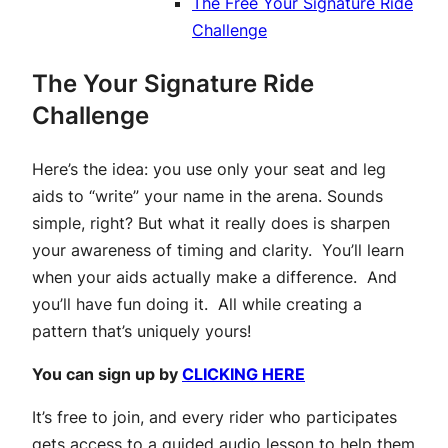
The Free Your Signature Ride
Challenge
The Your Signature Ride
Challenge
Here’s the idea: you use only your seat and leg
aids to “write” your name in the arena. Sounds
simple, right? But what it really does is sharpen
your awareness of timing and clarity. You’ll learn
when your aids actually make a difference. And
you’ll have fun doing it. All while creating a
pattern that’s uniquely yours!
You can sign up by
CLICKING HERE
It’s free to join, and every rider who participates
gets access to a guided audio lesson to help them