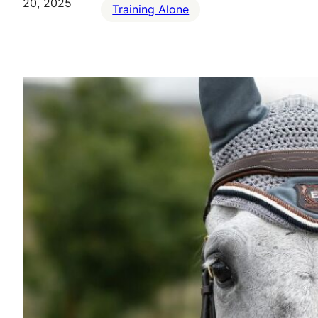
20, 2025
Training Alone