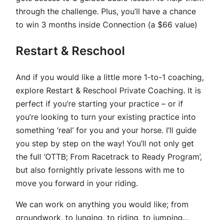
through the challenge. Plus, you’ll have a chance
to win 3 months inside Connection (a $66 value)
Restart & Reschool
And if you would like a little more 1-to-1 coaching,
explore Restart & Reschool Private Coaching. It is
perfect if you’re starting your practice – or if
you’re looking to turn your existing practice into
something ‘real’ for you and your horse. I’ll guide
you step by step on the way! You’ll not only get
the full ‘OTTB; From Racetrack to Ready Program’,
but also fornightly private lessons with me to
move you forward in your riding.
We can work on anything you would like; from
groundwork, to lunging, to riding, to jumping…