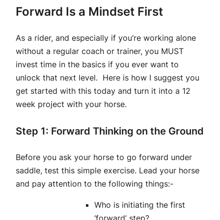
Forward Is a Mindset First
As a rider, and especially if you’re working alone
without a regular coach or trainer, you MUST
invest time in the basics if you ever want to
unlock that next level. Here is how I suggest you
get started with this today and turn it into a 12
week project with your horse.
Step 1: Forward Thinking on the Ground
Before you ask your horse to go forward under
saddle, test this simple exercise. Lead your horse
and pay attention to the following things:-
Who is initiating the first
‘forward’ step?