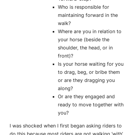
Who is responsible for
maintaining forward in the
walk?
Where are you in relation to
your horse (beside the
shoulder, the head, or in
front)?
Is your horse waiting for you
to drag, beg, or bribe them
or are they dragging you
along?
Or are they engaged and
ready to move together with
you?
I was shocked when I first began asking riders to
do this because most riders are not walking ‘with’