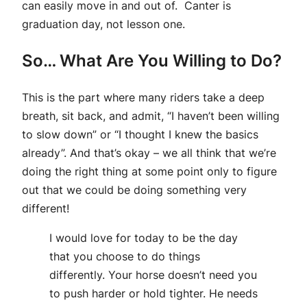
can easily move in and out of. Canter is
graduation day, not lesson one.
So… What Are You Willing to Do?
This is the part where many riders take a deep
breath, sit back, and admit, “I haven’t been willing
to slow down” or “I thought I knew the basics
already”. And that’s okay – we all think that we’re
doing the right thing at some point only to figure
out that we could be doing something very
different!
I would love for today to be the day
that you choose to do things
differently. Your horse doesn’t need you
to push harder or hold tighter. He needs