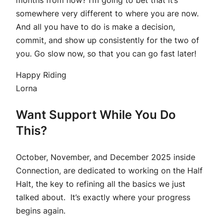
somewhere very different to where you are now.
And all you have to do is make a decision,
commit, and show up consistently for the two of
you. Go slow now, so that you can go fast later!
Happy Riding
Lorna
Want Support While You Do
This?
October, November, and December 2025 inside
Connection, are dedicated to working on the Half
Halt, the key to refining all the basics we just
talked about. It’s exactly where your progress
begins again.