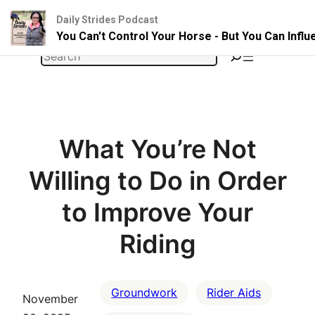
Daily Strides Podcast
You Can't Control Your Horse - But You Can Infl
Skip
Search
to
content
What You’re Not
Willing to Do in Order
to Improve Your
Riding
Groundwork
Rider Aids
November