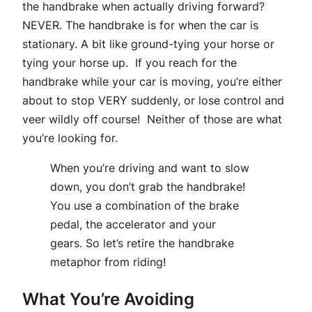
the handbrake when actually driving forward?
NEVER. The handbrake is for when the car is
stationary. A bit like ground-tying your horse or
tying your horse up. If you reach for the
handbrake while your car is moving, you’re either
about to stop VERY suddenly, or lose control and
veer wildly off course! Neither of those are what
you’re looking for.
When you’re driving and want to slow
down, you don’t grab the handbrake!
You use a combination of the brake
pedal, the accelerator and your
gears. So let’s retire the handbrake
metaphor from riding!
What You’re Avoiding