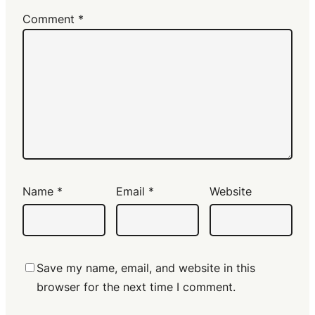
Comment
*
Name
*
Email
*
Website
Save my name, email, and website in this
browser for the next time I comment.