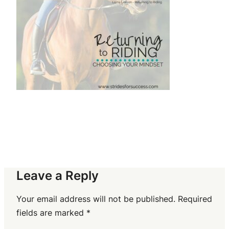
Leave a Reply
Your email address will not be published.
Required
fields are marked
*