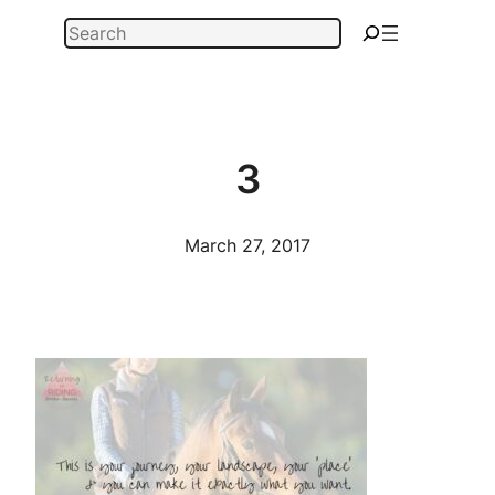
Skip
Search
to
content
3
March 27, 2017