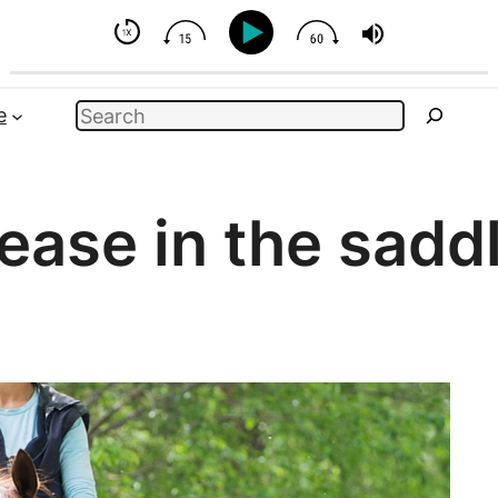
But You Can Influence
Search
e
ease in the sadd