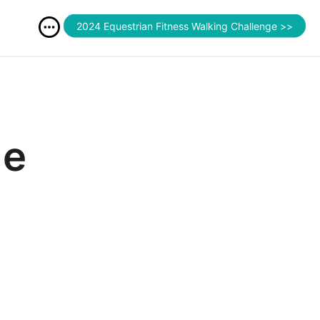
2024 Equestrian Fitness Walking Challenge >>
le