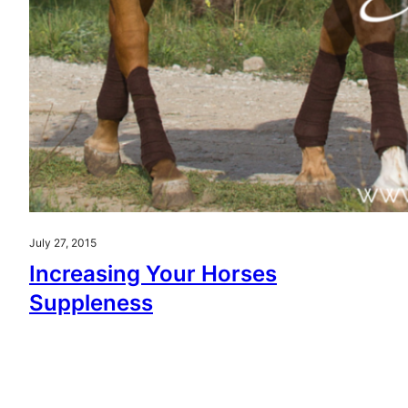
July 27, 2015
Increasing Your Horses
Suppleness