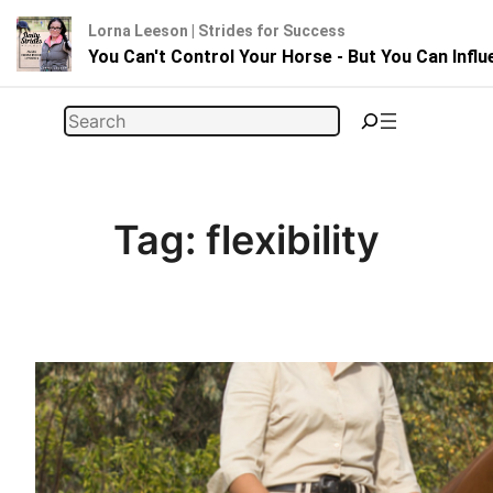
Lorna Leeson | Strides for Success
You Can't Control Your Horse - But You Can Infl
Skip
Search
to
content
Tag:
flexibility