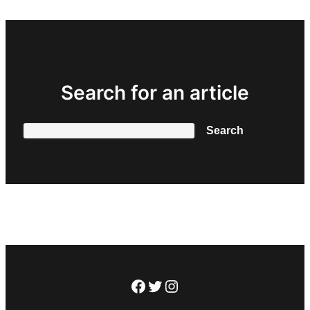
Search for an article
Search
Search
Facebook
Twitter
Instagram