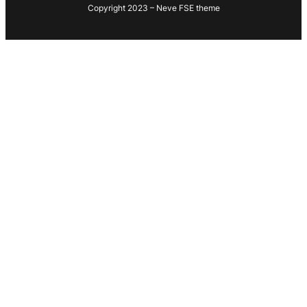
Copyright 2023 – Neve FSE theme