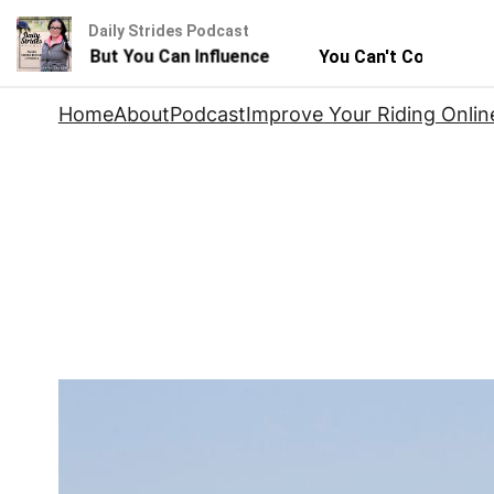
Daily Strides Podcast
 Horse - But You Can Influence
You Can't Control Your
Skip
Home
About
Podcast
Improve Your Riding Onlin
to
content