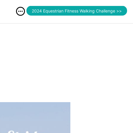
2024 Equestrian Fitness Walking Challenge >>