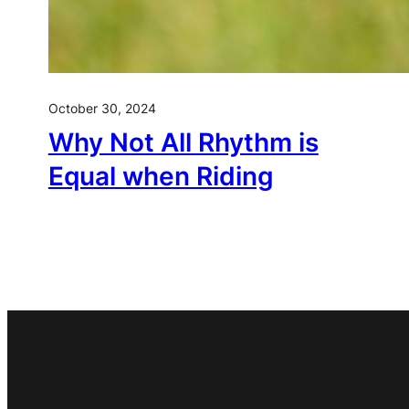
October 30, 2024
Why Not All Rhythm is
Equal when Riding