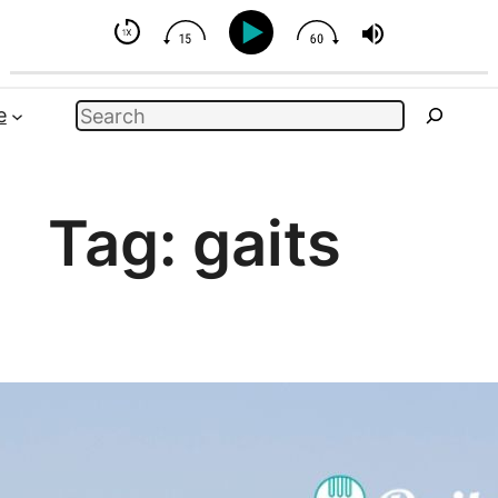
 Horse - But You Can Influence
Search
e
Tag:
gaits