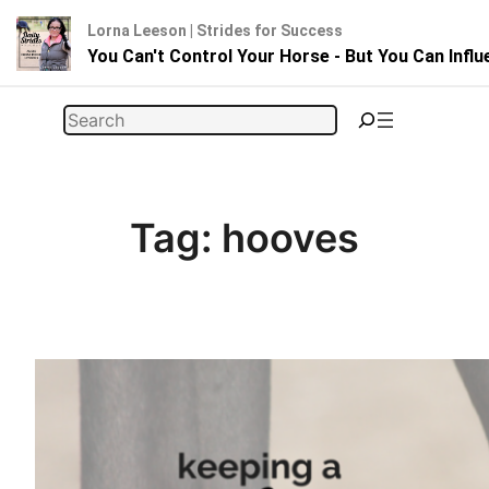
Lorna Leeson | Strides for Success
You Can't Control Your Horse - But You Can Infl
Skip
Search
to
content
Tag:
hooves