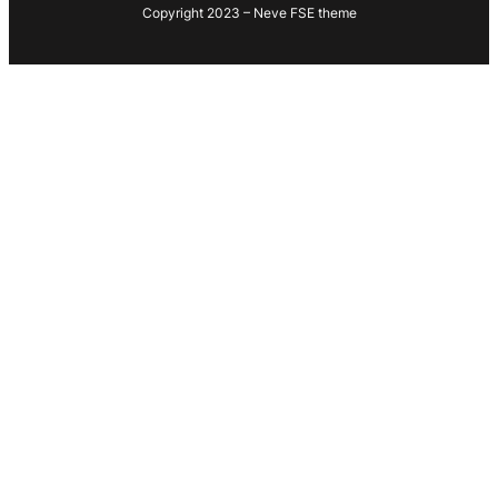
Copyright 2023 – Neve FSE theme