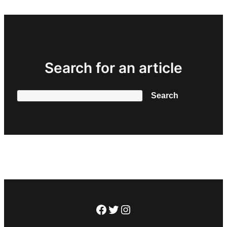
Search for an article
Search
Search
Facebook
Twitter
Instagram