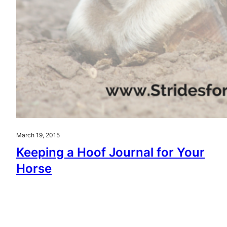
March 19, 2015
Keeping a Hoof Journal for Your
Horse