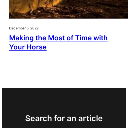
December 5, 2022
Making the Most of Time with
Your Horse
Search for an article