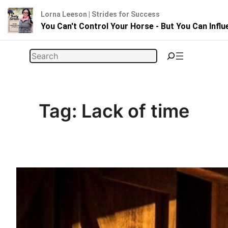
Lorna Leeson | Strides for Success
You Can't Control Your Horse - But You Can Infl
Skip
Search
to
content
Tag:
Lack of time