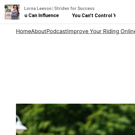
Lorna Leeson | Strides for Success
 - But You Can Influence
You Can't Control Your Horse 
Skip
Home
About
Podcast
Improve Your Riding Onlin
to
content