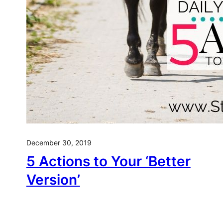
December 30, 2019
5 Actions to Your ‘Better
Version’