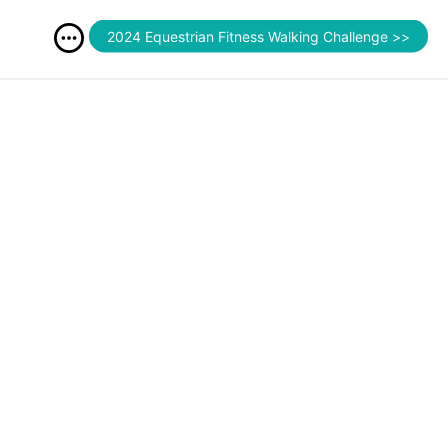
2024 Equestrian Fitness Walking Challenge >>