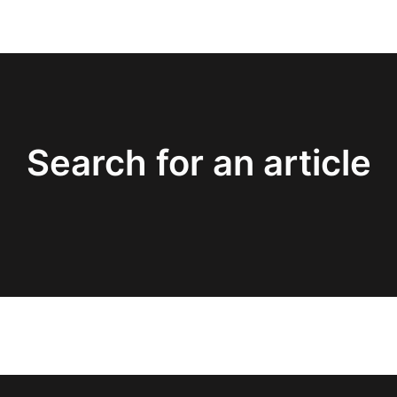
Search for an article