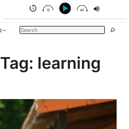
- But You Can Influence
Search
e
Tag:
learning