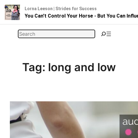
Lorna Leeson | Strides for Success
You Can't Control Your Horse - But You Can Infl
Skip
Search
to
content
Tag:
long and low