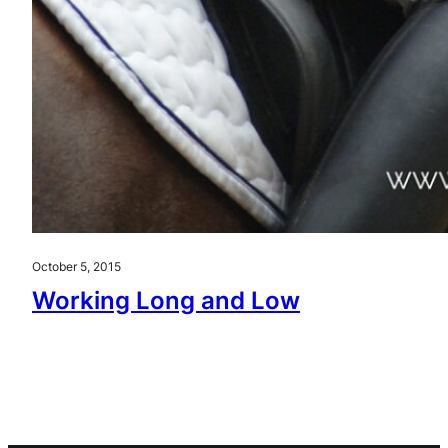
October 5, 2015
Working Long and Low