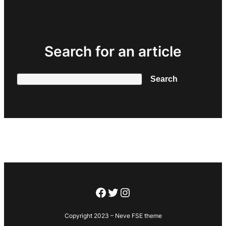
Search for an article
Search
Search
Facebook
Twitter
Instagram
Copyright 2023 – Neve FSE theme