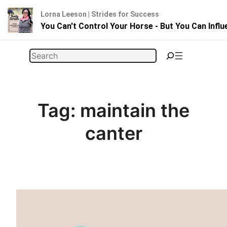
Lorna Leeson | Strides for Success
You Can't Control Your Horse - But You Can Infl
Skip
Search
to
content
Tag:
maintain the
canter