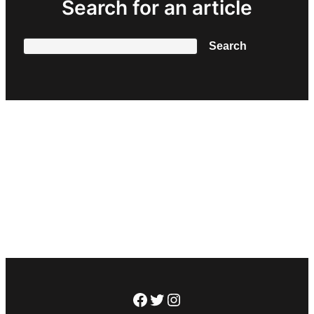
Search for an article
Search
Search
Facebook
Twitter
Instagram