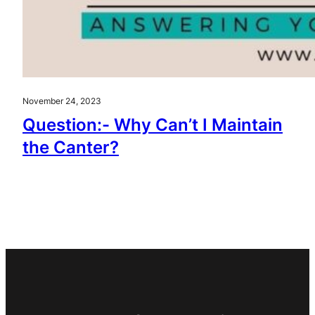
November 24, 2023
Question:- Why Can’t I Maintain
the Canter?