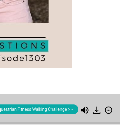
uestrian Fitness Walking Challenge >>