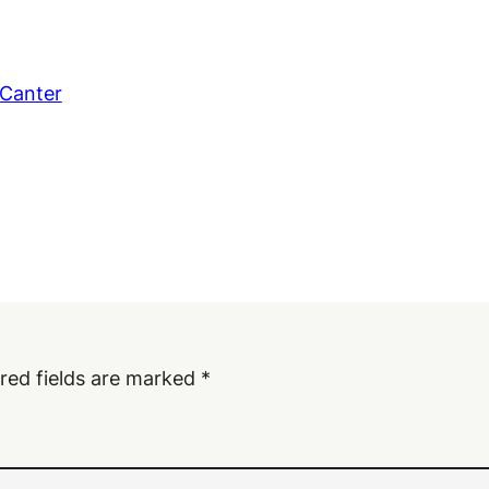
 Canter
red fields are marked
*