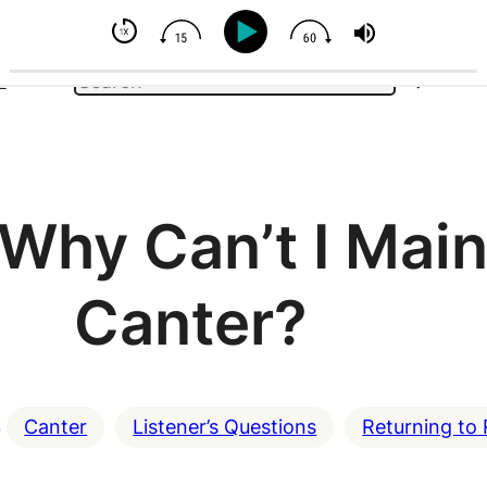
e - But You Can Influence
Search
e
Why Can’t I Main
Canter?
3
Canter
Listener’s Questions
Returning to 