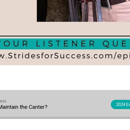
cess
2024 Eq
Maintain the Canter?