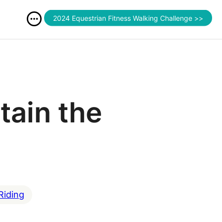
2024 Equestrian Fitness Walking Challenge >>
tain the
Riding