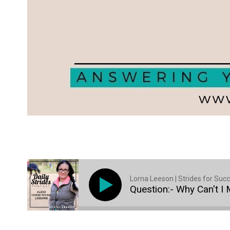
Lorna Leeson | Strides for Suc
Question:- Why Can't I 