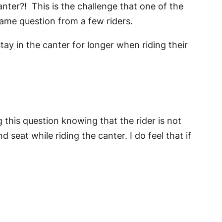
anter?! This is the challenge that one of the
 same question from a few riders.
tay in the canter for longer when riding their
g this question knowing that the rider is not
 seat while riding the canter. I do feel that if