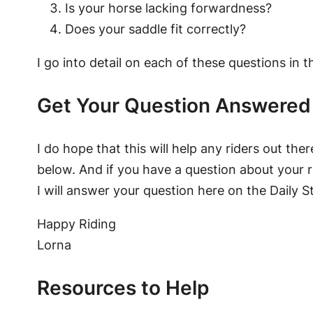
Is your horse lacking forwardness?
Does your saddle fit correctly?
I go into detail on each of these questions in t
Get Your Question Answered
I do hope that this will help any riders out the
below. And if you have a question about your r
I will answer your question here on the Daily S
Happy Riding
Lorna
Resources to Help