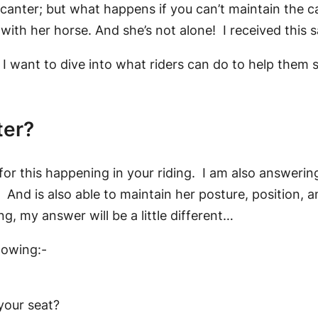
he canter; but what happens if you can’t maintain the c
g with her horse. And she’s not alone! I received this
, I want to dive into what riders can do to help them s
ter?
 for this happening in your riding. I am also answerin
And is also able to maintain her posture, position, and
g, my answer will be a little different…
llowing:-
your seat?