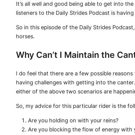
It’s all well and good being able to get into t
listeners to the Daily Strides Podcast is havin
So in this episode of the Daily Strides Podcast
horses.
Why Can’t I Maintain the Can
I do feel that there are a few possible reasons
having challenges with getting into the canter. 
either of the above two scenarios are happenin
So, my advice for this particular rider is the fo
Are you holding on with your reins?
Are you blocking the flow of energy with 