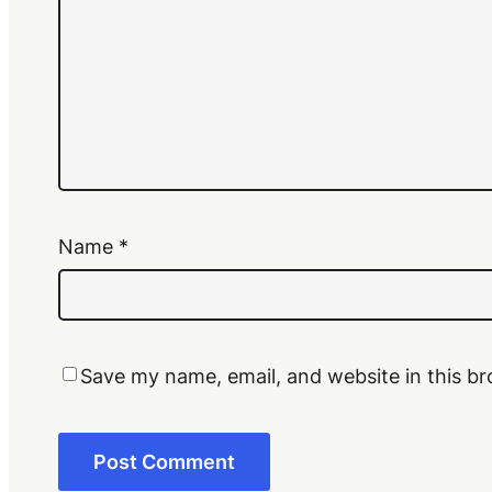
Name
*
Save my name, email, and website in this br