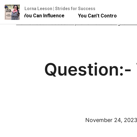
Lorna Leeson | Strides for Success
e - But You Can Influence
You Can't Control Your Hors
Skip
Home
About
Podcast
Improve Your Riding Onlin
to
content
Question:- 
November 24, 202