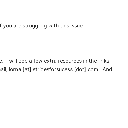
f you are struggling with this issue.
. I will pop a few extra resources in the links
ail, lorna [at] stridesforsucess [dot] com. And