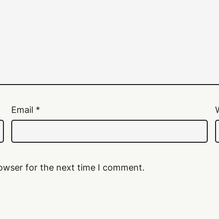
Email
*
owser for the next time I comment.