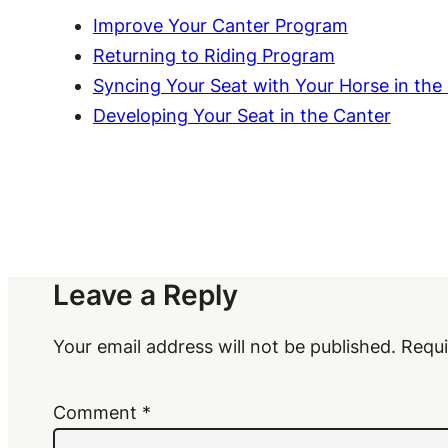
Improve Your Canter Program
Returning to Riding Program
Syncing Your Seat with Your Horse in the
Developing Your Seat in the Canter
Leave a Reply
Your email address will not be published.
Requi
Comment
*