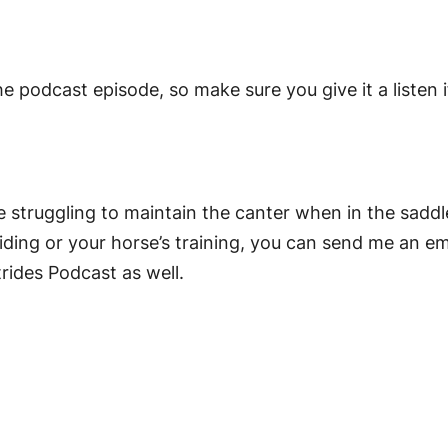
he podcast episode, so make sure you give it a listen i
re struggling to maintain the canter when in the saddle
iding or your horse’s training, you can send me an em
trides Podcast as well.