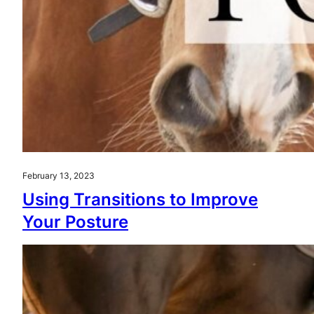
February 13, 2023
Using Transitions to Improve
Your Posture