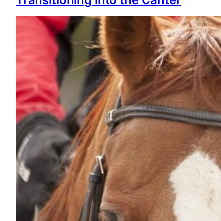
Transitioning into the Canter