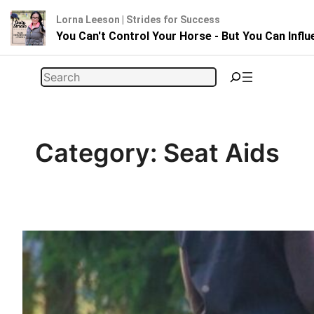
Lorna Leeson | Strides for Success
You Can't Control Your Horse - But You Can Infl
Skip
Search
to
content
Category:
Seat Aids