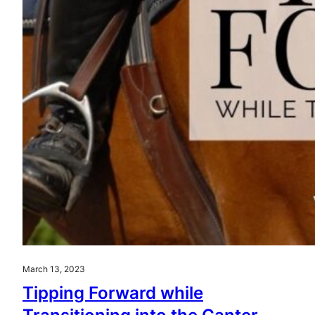
March 13, 2023
Tipping Forward while