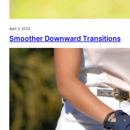
April 3, 2023
Smoother Downward Transitions