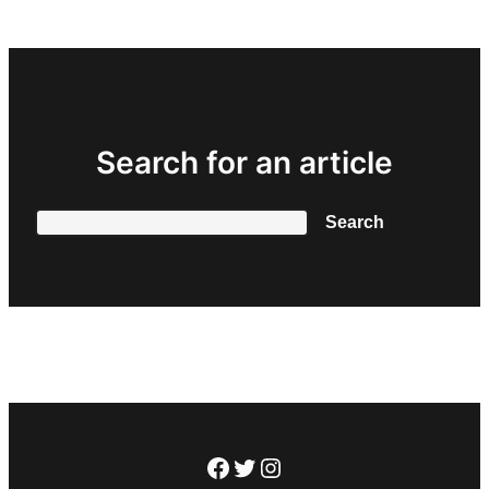
Search for an article
Search
Search
Facebook
Twitter
Instagram