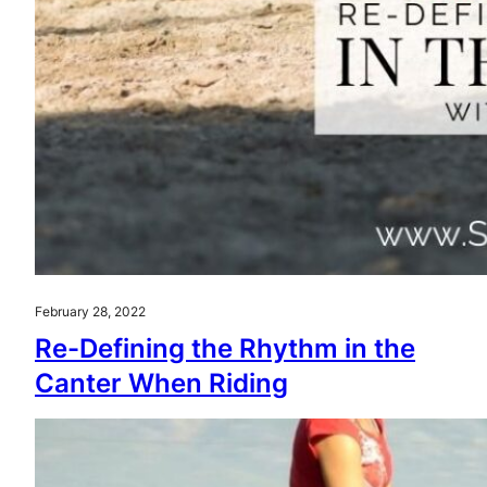
February 28, 2022
Re-Defining the Rhythm in the
Canter When Riding