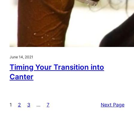
June 14, 2021
Timing Your Transition into
Canter
1
2
3
…
7
Next Page