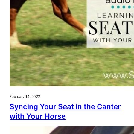
February 14, 2022
Syncing Your Seat in the Canter
with Your Horse