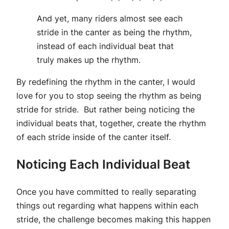
And yet, many riders almost see each
stride in the canter as being the rhythm,
instead of each individual beat that
truly makes up the rhythm.
By redefining the rhythm in the canter, I would
love for you to stop seeing the rhythm as being
stride for stride. But rather being noticing the
individual beats that, together, create the rhythm
of each stride inside of the canter itself.
Noticing Each Individual Beat
Once you have committed to really separating
things out regarding what happens within each
stride, the challenge becomes making this happen