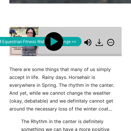
Lorna Leeson | Strides for Success
Lorna Leeson | Strides 
 Equestrian Fitness Walking Challenge >>
defining the Rhythm in the Canter
Redefining the
There are some things that many of us simply
accept in life. Rainy days. Horsehair is
everywhere in Spring. The rhythm in the canter.
And yet, while we cannot change the weather
(okay, debatable) and we definitely cannot get
around the necessary loss of the winter coat…
The Rhythm in the canter is definitely
something we can have a more positive