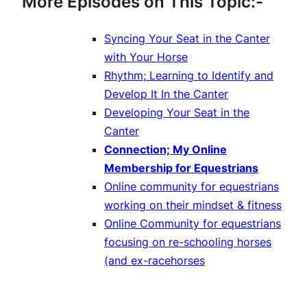
More Episodes on This Topic:-
Syncing Your Seat in the Canter
with Your Horse
Rhythm; Learning to Identify and
Develop It In the Canter
Developing Your Seat in the
Canter
Connection; My Online
Membership for Equestrians
Online community for equestrians
working on their mindset & fitness
Online Community for equestrians
focusing on re-schooling horses
(and ex-racehorses