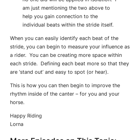
am just mentioning the two above to
help you gain connection to the
individual beats within the stride itself.
When you can easily identify each beat of the
stride, you can begin to measure your influence as
a rider. You can be creating more space within
each stride. Defining each beat more so that they
are ‘stand out’ and easy to spot (or hear).
This is how you can then begin to improve the
rhythm inside of the canter – for you and your
horse.
Happy Riding
Lorna