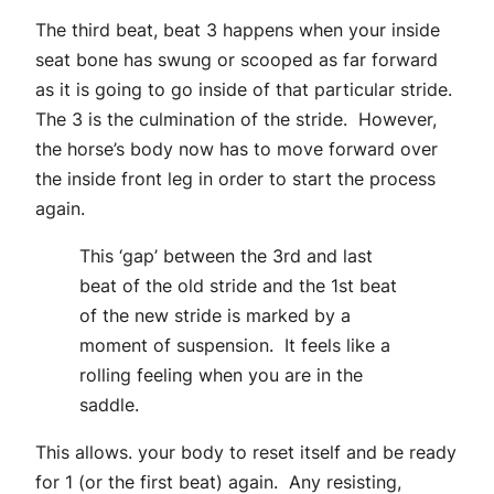
The third beat, beat 3 happens when your inside
seat bone has swung or scooped as far forward
as it is going to go inside of that particular stride.
The 3 is the culmination of the stride. However,
the horse’s body now has to move forward over
the inside front leg in order to start the process
again.
This ‘gap’ between the 3rd and last
beat of the old stride and the 1st beat
of the new stride is marked by a
moment of suspension. It feels like a
rolling feeling when you are in the
saddle.
This allows. your body to reset itself and be ready
for 1 (or the first beat) again. Any resisting,