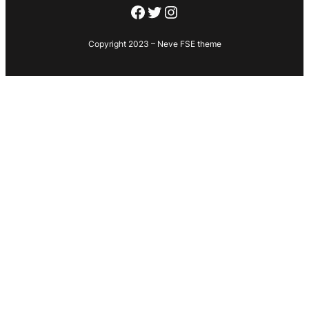
Facebook
Twitter
Instagram
Copyright 2023 – Neve FSE theme