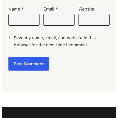
Name
*
Email
*
Website
Save my name, email, and website in this
browser for the next time I comment.