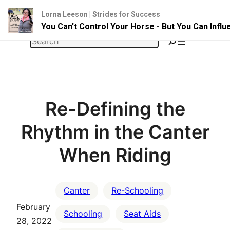
Lorna Leeson | Strides for Success
You Can't Control Your Horse - But You Can Infl
Skip
Search
to
content
Re-Defining the
Rhythm in the Canter
When Riding
Canter
Re-Schooling
February
Schooling
Seat Aids
28, 2022