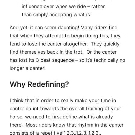
influence over when we ride – rather
than simply accepting what is.
And yet, it can seem daunting! Many riders find
that when they attempt to begin doing this, they
tend to lose the canter altogether. They quickly
find themselves back in the trot. Or the canter
has lost its 3 beat sequence – so it’s technically no
longer a canter!
Why Redefining?
I think that in order to really make your time in
canter count towards the overall training of your
horse, we need to first define what is already
there. Most riders know that rhythm in the canter
consists of a repetitive 1,2,3..1,2,3..1,2,3..