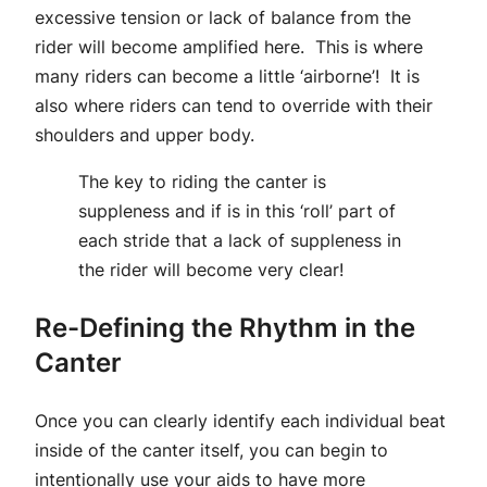
excessive tension or lack of balance from the
rider will become amplified here. This is where
many riders can become a little ‘airborne’! It is
also where riders can tend to override with their
shoulders and upper body.
The key to riding the canter is
suppleness and if is in this ‘roll’ part of
each stride that a lack of suppleness in
the rider will become very clear!
Re-Defining the Rhythm in the
Canter
Once you can clearly identify each individual beat
inside of the canter itself, you can begin to
intentionally use your aids to have more