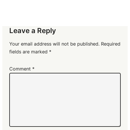
Leave a Reply
Your email address will not be published.
Required
fields are marked
*
Comment
*