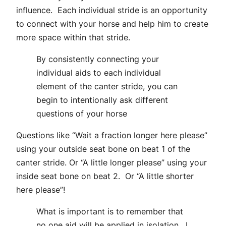
influence. Each individual stride is an opportunity
to connect with your horse and help him to create
more space within that stride.
By consistently connecting your
individual aids to each individual
element of the canter stride, you can
begin to intentionally ask different
questions of your horse
Questions like “Wait a fraction longer here please”
using your outside seat bone on beat 1 of the
canter stride. Or “A little longer please” using your
inside seat bone on beat 2. Or “A little shorter
here please”!
What is important is to remember that
no one aid will be applied in isolation. I