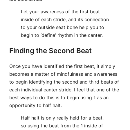
Let your awareness of the first beat
inside of each stride, and its connection
to your outside seat bone help you to
begin to ‘define’ rhythm in the canter.
Finding the Second Beat
Once you have identified the first beat, it simply
becomes a matter of mindfulness and awareness
to begin identifying the second and third beats of
each individual canter stride. I feel that one of the
best ways to do this is to begin using 1 as an
opportunity to half halt.
Half halt is only really held for a beat,
so using the beat from the 1 inside of