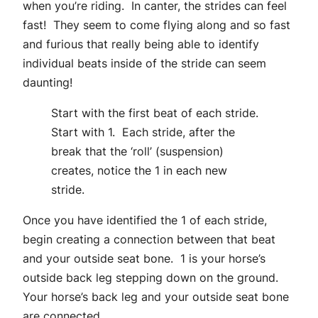
when you’re riding. In canter, the strides can feel
fast! They seem to come flying along and so fast
and furious that really being able to identify
individual beats inside of the stride can seem
daunting!
Start with the first beat of each stride.
Start with 1. Each stride, after the
break that the ‘roll’ (suspension)
creates, notice the 1 in each new
stride.
Once you have identified the 1 of each stride,
begin creating a connection between that beat
and your outside seat bone. 1 is your horse’s
outside back leg stepping down on the ground.
Your horse’s back leg and your outside seat bone
are connected.