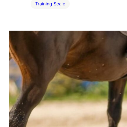
Training Scale