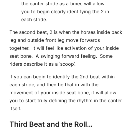
the canter stride as a timer, will allow
you to begin clearly identifying the 2 in
each stride.
The second beat, 2 is when the horses inside back
leg and outside front leg move forwards
together. It will feel like activation of your inside
seat bone. A swinging forward feeling. Some
riders describe it as a ‘scoop’.
If you can begin to identify the 2nd beat within
each stride, and then tie that in with the
movement of your inside seat bone, it will allow
you to start truly defining the rhythm in the canter
itself.
Third Beat and the Roll…