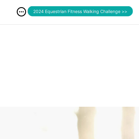
2024 Equestrian Fitness Walking Challenge >>