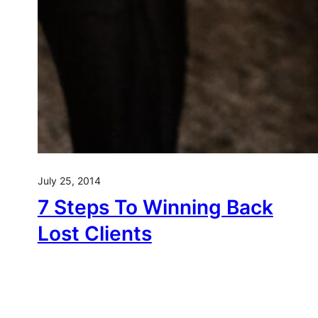
July 25, 2014
7 Steps To Winning Back
Lost Clients