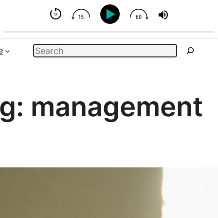
t You Can Influence
Search
e
g:
management