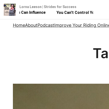
Lorna Leeson | Strides for Success
ut You Can Influence
You Can't Control Your Horse - Bu
Skip
Home
About
Podcast
Improve Your Riding Onlin
to
content
Ta