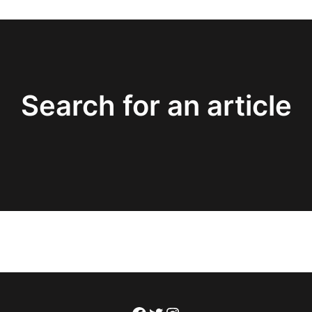
Search for an article