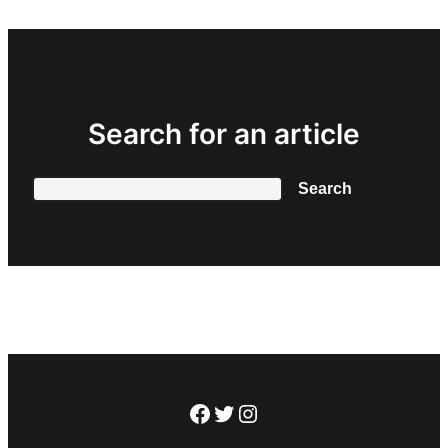
Search for an article
Search
Search
Facebook
Twitter
Instagram