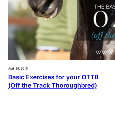
April 29, 2015
Basic Exercises for your OTTB
(Off the Track Thoroughbred)