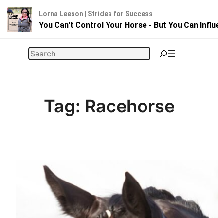
Lorna Leeson | Strides for Success
You Can't Control Your Horse - But You Can Infl
Skip
Search
to
content
Tag:
Racehorse