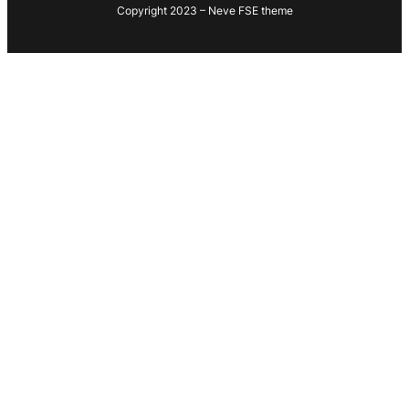
Copyright 2023 – Neve FSE theme