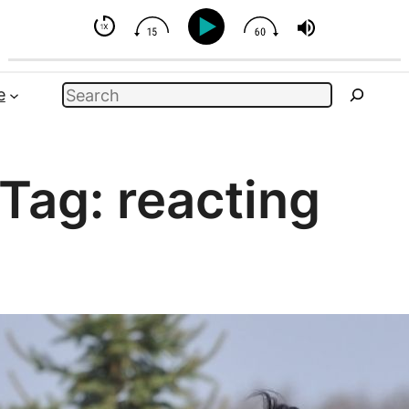
t You Can Influence
Search
e
Tag:
reacting