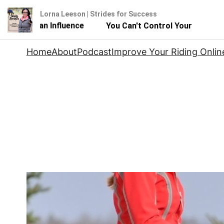
Lorna Leeson | Strides for Success
ut You Can Influence
You Can't Control Your Horse - Bu
Skip
Home
About
Podcast
Improve Your Riding Onlin
to
content