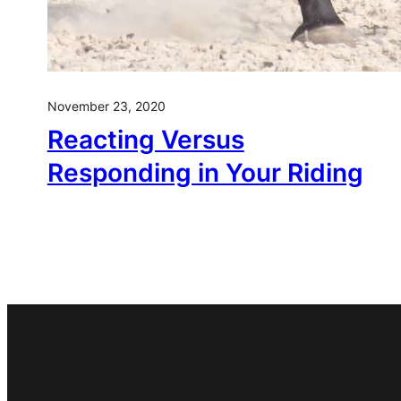
November 23, 2020
Reacting Versus
Responding in Your Riding