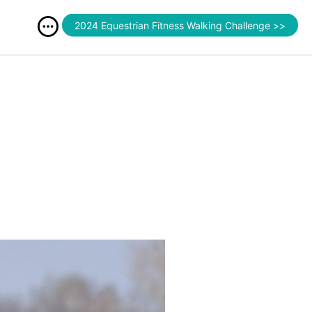
2024 Equestrian Fitness Walking Challenge >>