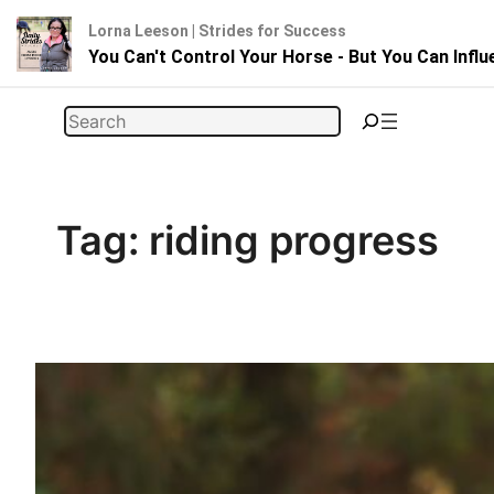
Lorna Leeson | Strides for Success
You Can't Control Your Horse - But You Can Infl
Skip
Search
to
content
Tag:
riding progress