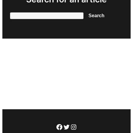
Search
Search
Facebook
Twitter
Instagram