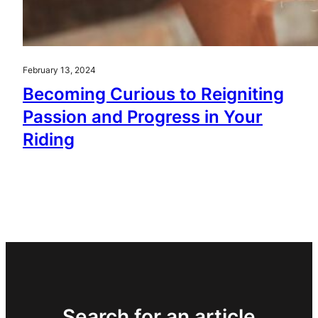
February 13, 2024
Becoming Curious to Reigniting
Passion and Progress in Your
Riding
Search for an article