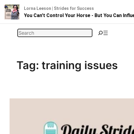
Lorna Leeson | Strides for Success
You Can't Control Your Horse - But You Can Infl
Skip
Search
to
content
Tag:
training issues