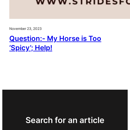
November 23, 2023
Question:- My Horse is Too
‘Spicy’; Help!
Search for an article