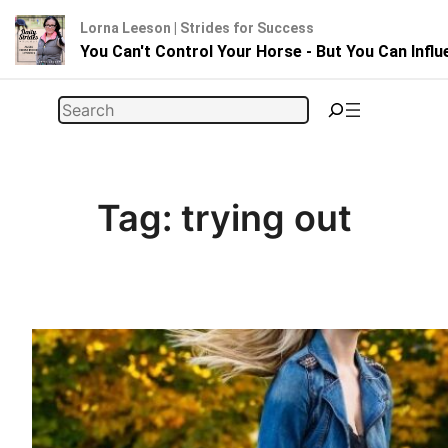
Lorna Leeson | Strides for Success
You Can't Control Your Horse - But You Can Infl
Skip
Search
to
content
Tag:
trying out