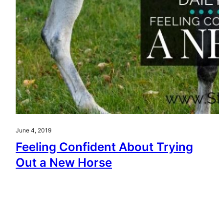
June 4, 2019
Feeling Confident About Trying
Out a New Horse