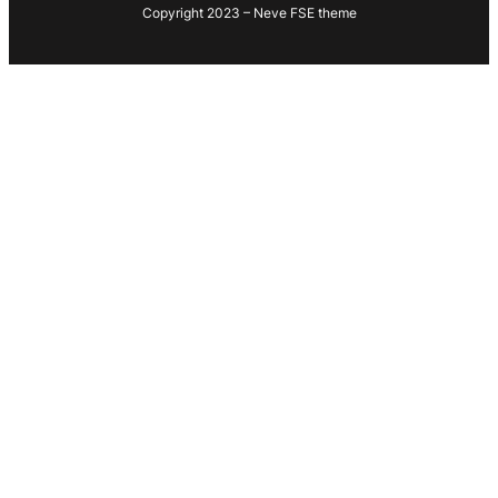
Copyright 2023 – Neve FSE theme