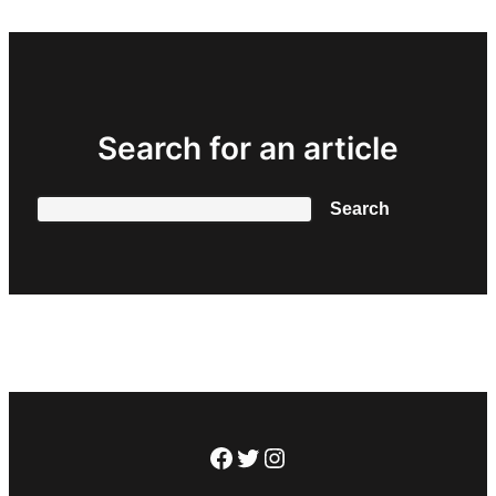
Search for an article
Search
Search
Facebook
Twitter
Instagram