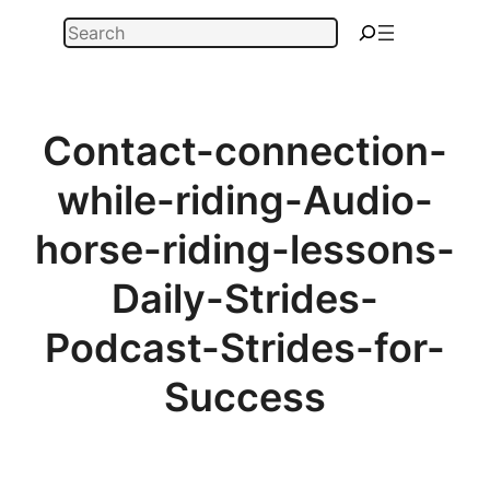
Skip
Search
to
content
Contact-connection-
while-riding-Audio-
horse-riding-lessons-
Daily-Strides-
Podcast-Strides-for-
Success