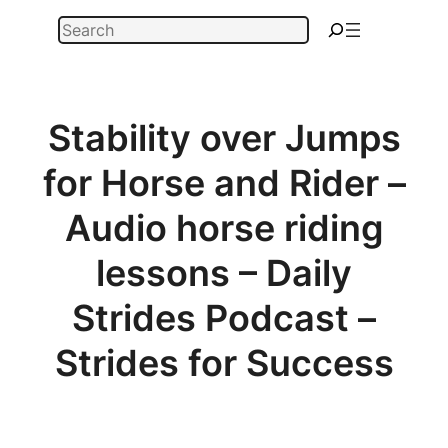
Skip
Search
to
content
Stability over Jumps
for Horse and Rider –
Audio horse riding
lessons – Daily
Strides Podcast –
Strides for Success