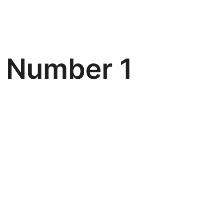
 Number 1