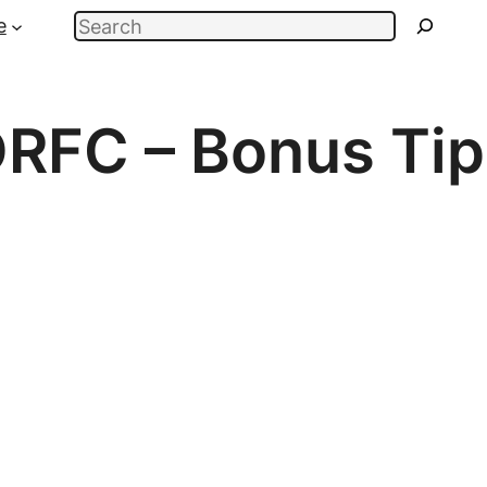
Search
e
DRFC – Bonus Tip