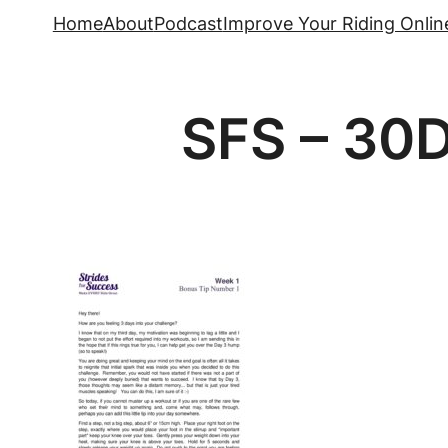
Skip
Home
About
Podcast
Improve Your Riding Onlin
to
content
SFS – 30