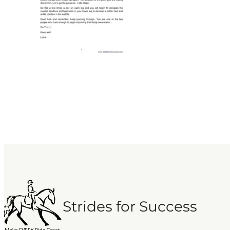
Strides for Success