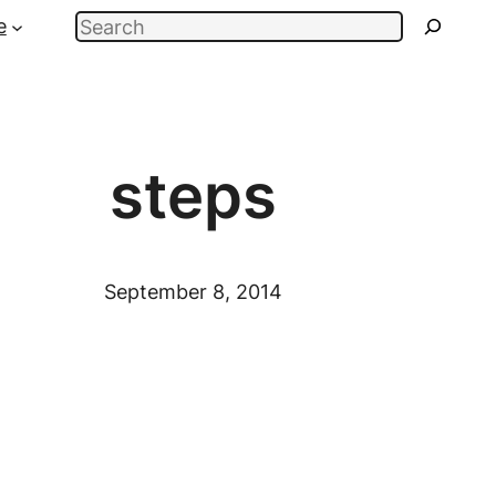
Search
e
steps
September 8, 2014