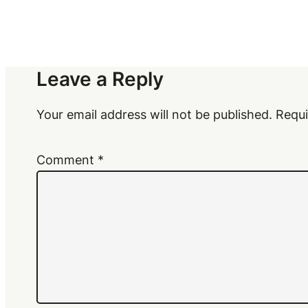
Leave a Reply
Your email address will not be published.
Requi
Comment
*