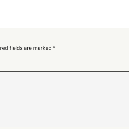
red fields are marked
*