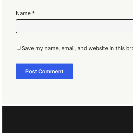
Name
*
Save my name, email, and website in this br