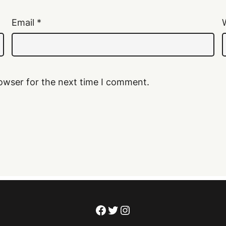
Email
*
owser for the next time I comment.
Facebook
Twitter
Instagram