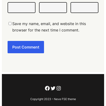
Save my name, email, and website in this
browser for the next time I comment.
Facebook
Twitter
Instagram
Copyright 2023 – Neve FSE theme