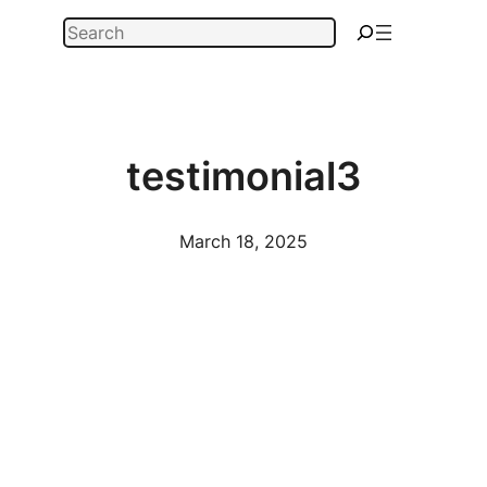
Skip
Search
to
content
testimonial3
March 18, 2025