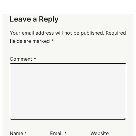
Leave a Reply
Your email address will not be published.
Required
fields are marked
*
Comment
*
Name
*
Email
*
Website