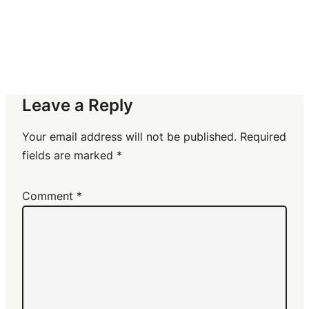
Leave a Reply
Your email address will not be published.
Required
fields are marked
*
Comment
*