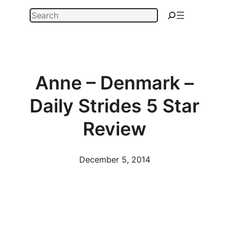
Skip
Search
to
content
Anne – Denmark –
Daily Strides 5 Star
Review
December 5, 2014