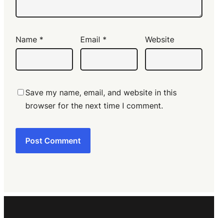
Name
*
Email
*
Website
Save my name, email, and website in this
browser for the next time I comment.