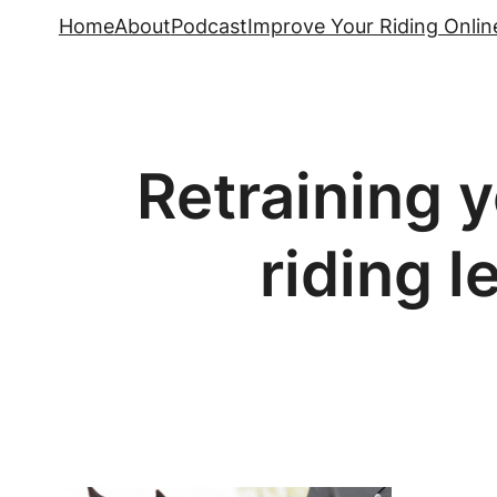
Skip
Home
About
Podcast
Improve Your Riding Onlin
to
content
Retraining y
riding l