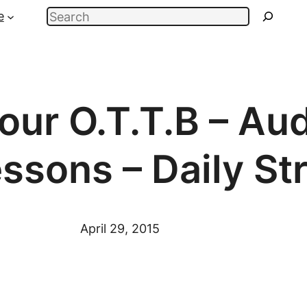
Search
e
our O.T.T.B – Au
essons – Daily St
April 29, 2015