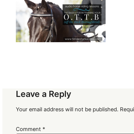
Leave a Reply
Your email address will not be published.
Requi
Comment
*