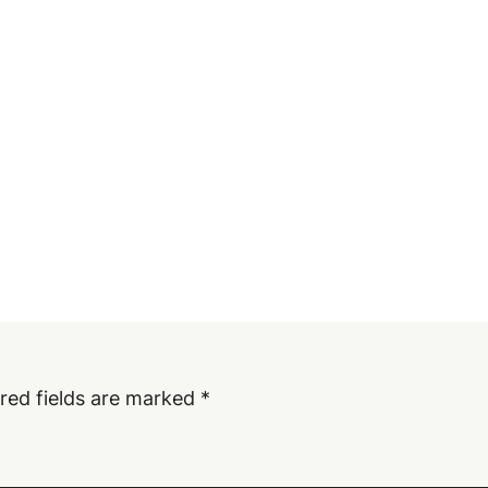
red fields are marked
*