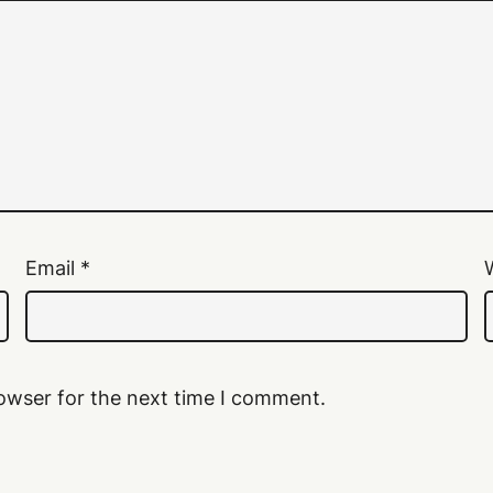
Email
*
owser for the next time I comment.