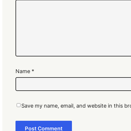
Name
*
Save my name, email, and website in this br