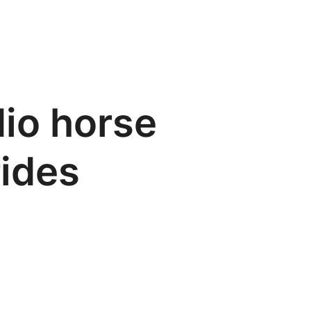
dio horse
rides