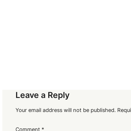
Leave a Reply
Your email address will not be published.
Requi
Comment
*