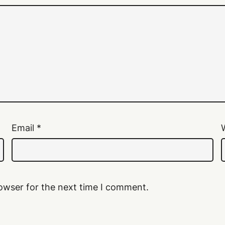
Email
*
owser for the next time I comment.