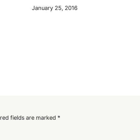
January 25, 2016
red fields are marked
*