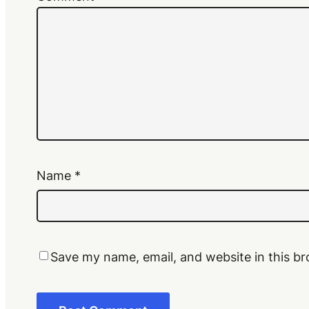
Name
*
Save my name, email, and website in this br