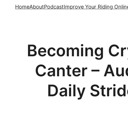
Skip
Home
About
Podcast
Improve Your Riding Onlin
to
content
Becoming Cry
Canter – Aud
Daily Stri