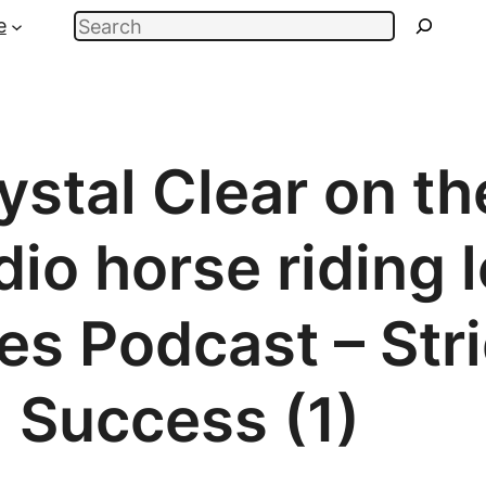
Search
e
stal Clear on th
io horse riding 
des Podcast – Str
Success (1)