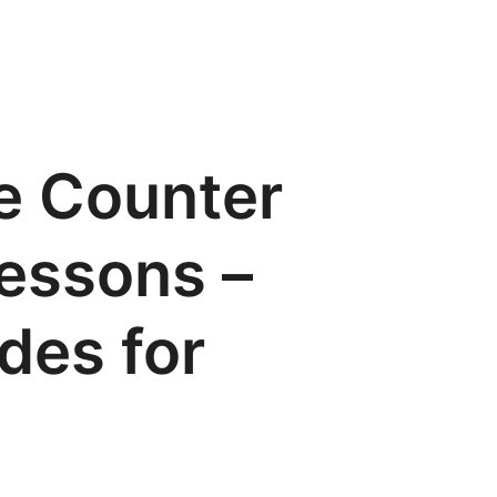
e Counter
lessons –
ides for