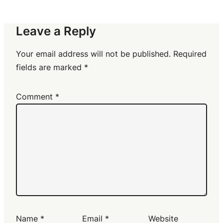
Leave a Reply
Your email address will not be published.
Required
fields are marked
*
Comment
*
Name
*
Email
*
Website