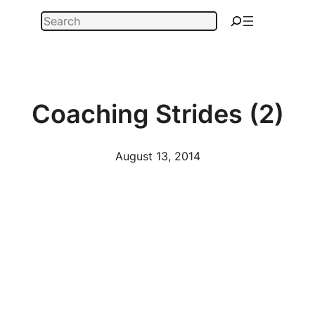
Skip
Search
to
content
Coaching Strides (2)
August 13, 2014