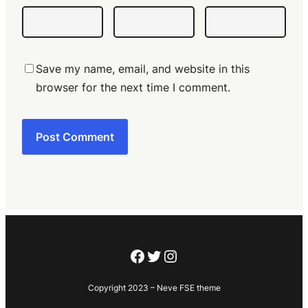
Save my name, email, and website in this
browser for the next time I comment.
Facebook
Twitter
Instagram
Copyright 2023 – Neve FSE theme