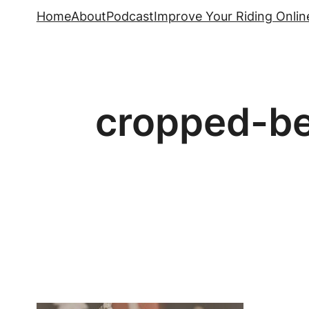
Skip
Home
About
Podcast
Improve Your Riding Onlin
to
content
cropped-be