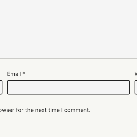
Email
*
owser for the next time I comment.