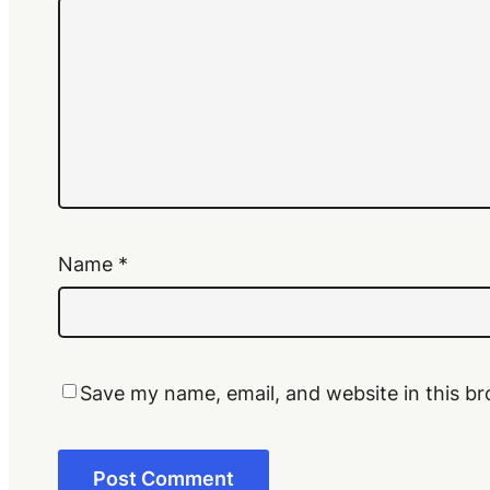
Name
*
Save my name, email, and website in this br