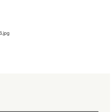
6.jpg