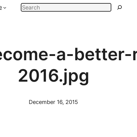
Search
e
come-a-better-r
2016.jpg
December 16, 2015