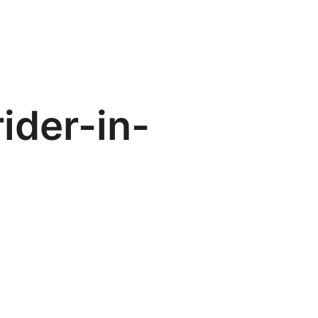
ider-in-