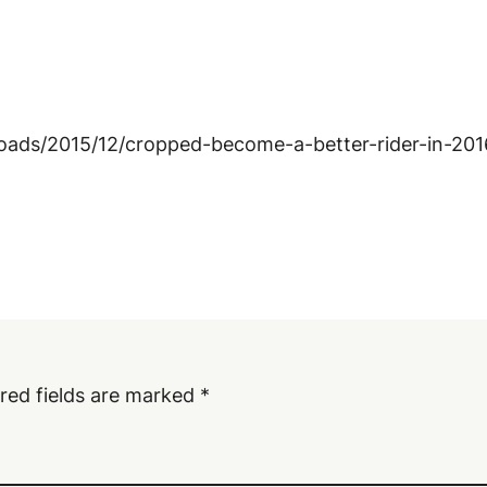
loads/2015/12/cropped-become-a-better-rider-in-201
red fields are marked
*