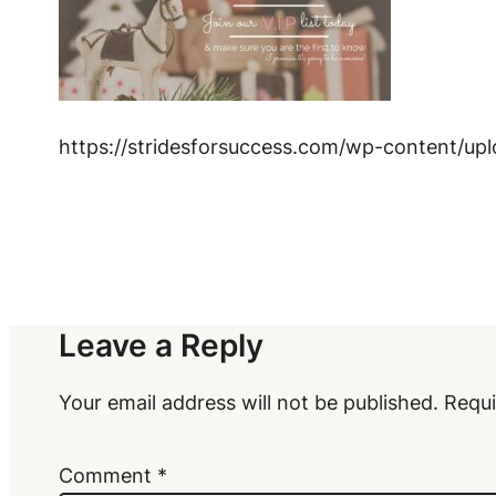
https://stridesforsuccess.com/wp-content/up
Leave a Reply
Your email address will not be published.
Requi
Comment
*