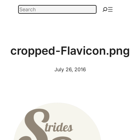
Skip
Search
to
content
cropped-Flavicon.png
July 26, 2016