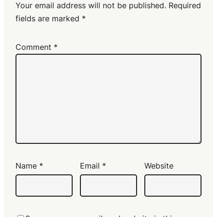
Your email address will not be published.
Required
fields are marked
*
Comment
*
Name
*
Email
*
Website