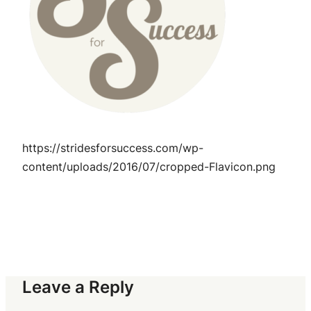
https://stridesforsuccess.com/wp-
content/uploads/2016/07/cropped-Flavicon.png
Leave a Reply