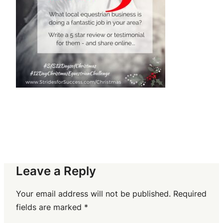
Leave a Reply
Your email address will not be published.
Required
fields are marked
*