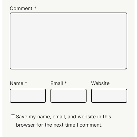
Comment
*
Name
*
Email
*
Website
Save my name, email, and website in this
browser for the next time I comment.