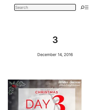
Skip
Search
to
content
3
December 14, 2016