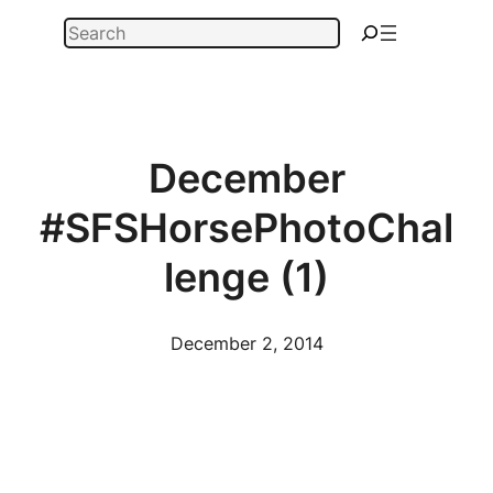
Skip
Search
to
content
December
#SFSHorsePhotoChal
lenge (1)
December 2, 2014