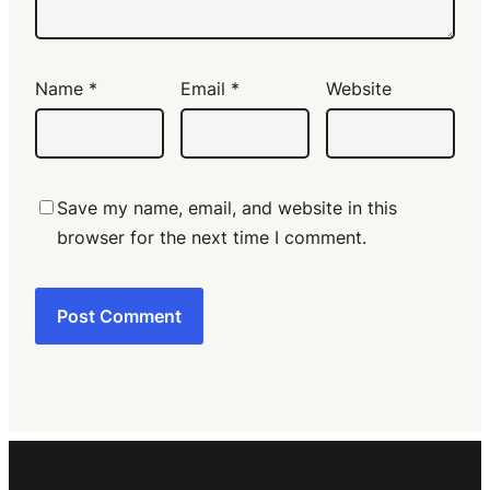
Name
*
Email
*
Website
Save my name, email, and website in this
browser for the next time I comment.