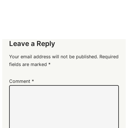
Leave a Reply
Your email address will not be published.
Required
fields are marked
*
Comment
*