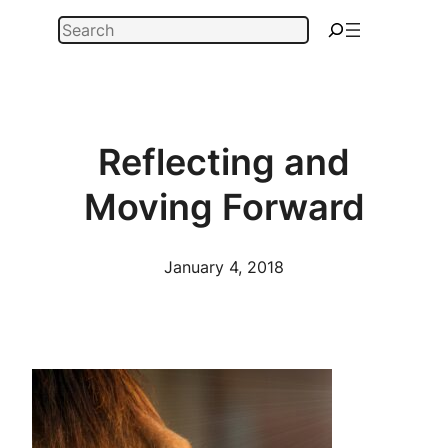
Skip
Search
to
content
Reflecting and
Moving Forward
January 4, 2018