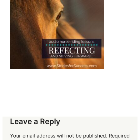
Leave a Reply
Your email address will not be published.
Required