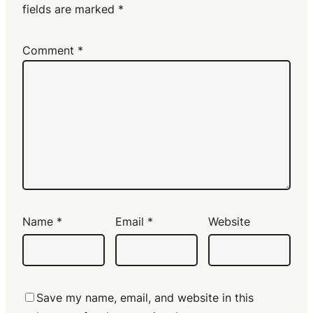
fields are marked
*
Comment
*
Name
*
Email
*
Website
Save my name, email, and website in this